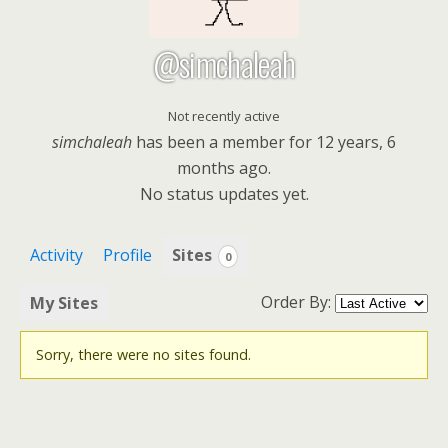
@simchaleah
Not recently active
simchaleah
has been a member for
12 years, 6
months ago.
No
status updates yet.
Activity
Profile
Sites
0
Order By:
My Sites
Sorry, there were no sites found.