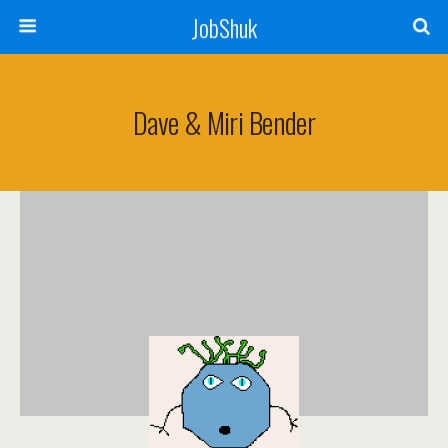
JobShuk
Dave & Miri Bender