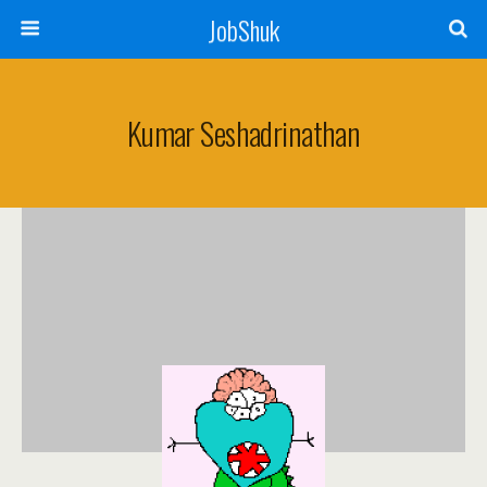
JobShuk
Kumar Seshadrinathan