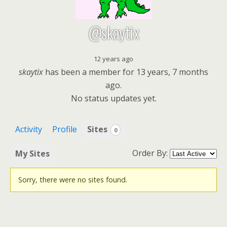
@skaytix
12 years ago
skaytix
has been a member for
13 years, 7 months
ago.
No
status updates yet.
Activity
Profile
Sites
0
Order By:
My Sites
Sorry, there were no sites found.