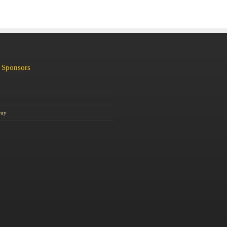
 Sponsors
Guy