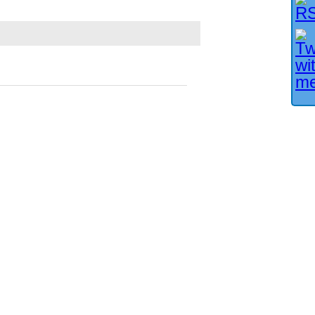
Facebook User?