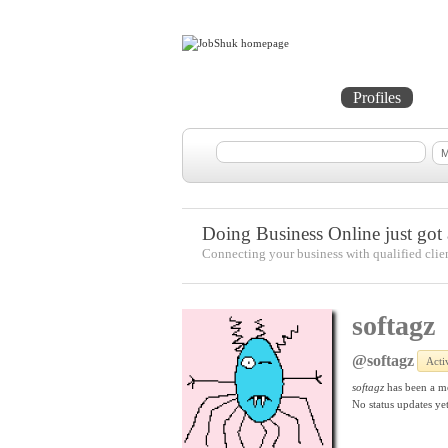
Home
Projects
Profiles
Me
Doing Business Online just got a
Connecting your business with qualified clie
softagz
@softagz
Acti
softagz
has been a m
No
status updates yet