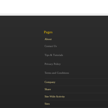
Pages
About
Contact Us
Tips & Tutorials
Privacy Policy
Terms and Conditions
Company
Share
Site-Wide Activity
Sites