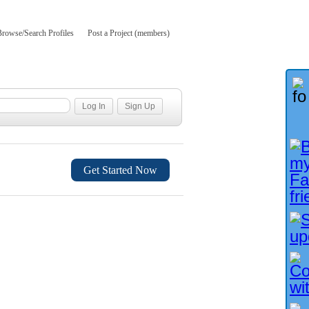
Browse/Search Profiles
Post a Project (members)
Get Started Now