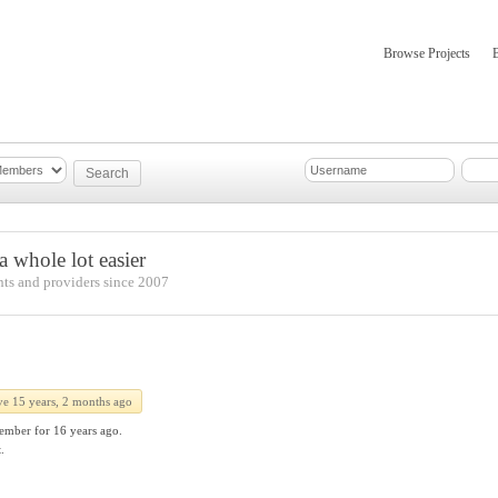
Browse Projects
mber Updates
About
 whole lot easier
nts and providers since 2007
ve 15 years, 2 months ago
ember for
16 years ago.
.