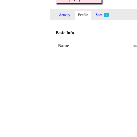
Activity
Profile
Sites
1
Basic Info
Name
so