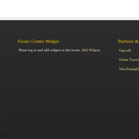
Footer Center Widget
Partners &
Please log in and add widgets to this footer.
Add Widgets
Gigwalk
Oyster Travel
WineTasting