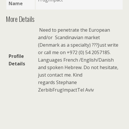
Name
More Details
Need to penetrate the European
and/or Scandinavian market
(Denmark as a specialty) ???
Just write
or call me on +972 (0) 54 2057185.
Profile
Languages French /English/Danish
Details
and spoken Hebrew.
Do not hesitate,
just contact me.
Kind
regards
Stephane
Zerbib
FrugImpact
Tel Aviv