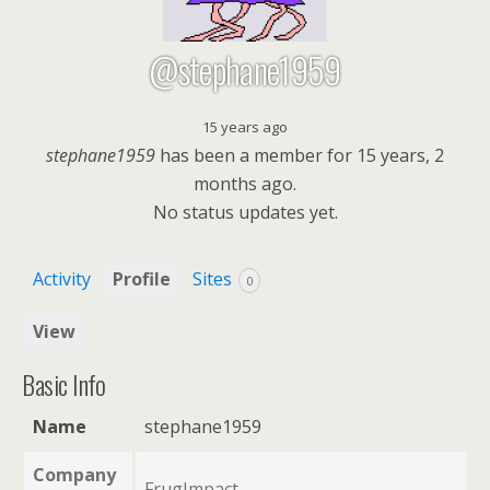
@stephane1959
15 years ago
stephane1959
has been a member for
15 years, 2
months ago.
No
status updates yet.
Activity
Profile
Sites
0
View
Basic Info
Name
stephane1959
Company
FrugImpact