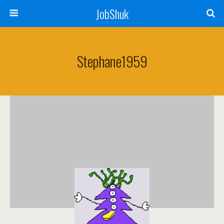
JobShuk
Stephane1959