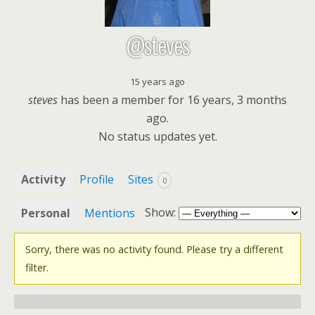
@steves
15 years ago
steves
has been a member for
16 years, 3 months
ago.
No
status updates yet.
Activity
Profile
Sites
0
Show:
Personal
Mentions
Sorry, there was no activity found. Please try a different
filter.