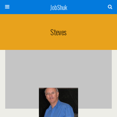
JobShuk
Steves