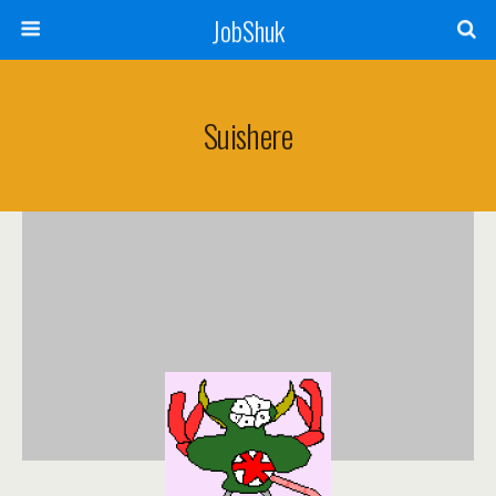
JobShuk
Suishere