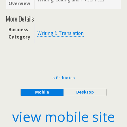
Overview
More Details
Business
Writing & Translation
Category
Back to top
Mobile
Desktop
view mobile site