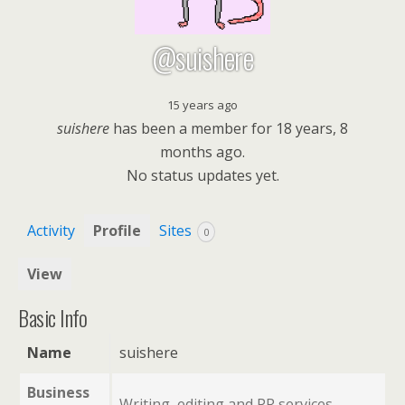
@suishere
15 years ago
suishere
has been a member for
18 years, 8
months ago.
No
status updates yet.
Activity
Profile
Sites
0
View
Basic Info
Name
suishere
Business
Writing, editing and PR services