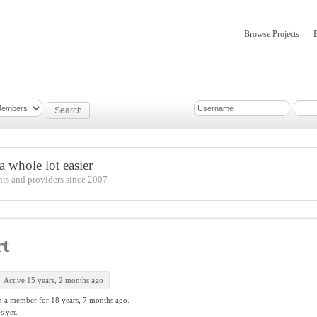
Browse Projects
mber Updates
About
 whole lot easier
nts and providers since 2007
t
Active 15 years, 2 months ago
n a member for
18 years, 7 months ago.
s yet.