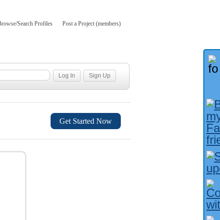
Browse/Search Profiles
Post a Project (members)
Get Started Now