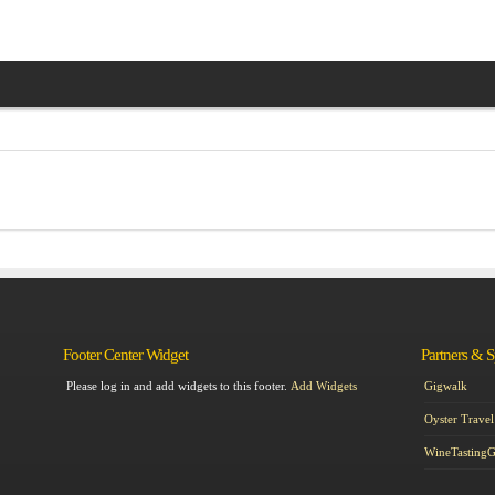
Footer Center Widget
Partners & 
Please log in and add widgets to this footer.
Add Widgets
Gigwalk
Oyster Travel
WineTasting