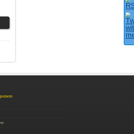
Facebook User?
Sponsors
Guy