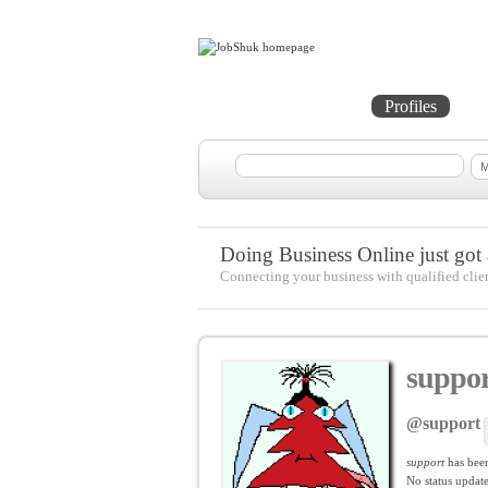
Home
Projects
Profiles
Me
Doing Business Online just got a
Connecting your business with qualified clie
suppor
@support
support
has bee
No
status update