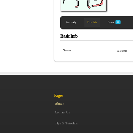
Activity
Profile
Sites
0
Basic Info
Name
support
Pages
About
Contact Us
Tips & Tutorials