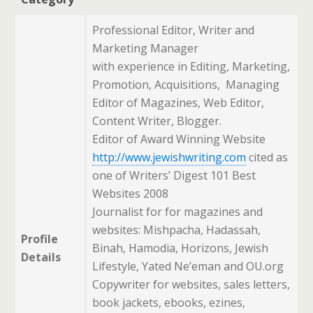
Professional Editor, Writer and
Marketing Manager
with experience in Editing, Marketing,
Promotion, Acquisitions, Managing
Editor of Magazines, Web Editor,
Content Writer, Blogger.
Editor of Award Winning Website
http://www.jewishwriting.com
cited as
one of Writers’ Digest 101 Best
Websites 2008
Journalist for for magazines and
websites: Mishpacha, Hadassah,
Profile
Binah, Hamodia, Horizons, Jewish
Details
Lifestyle, Yated Ne’eman and OU.org
Copywriter for websites, sales letters,
book jackets, ebooks, ezines,