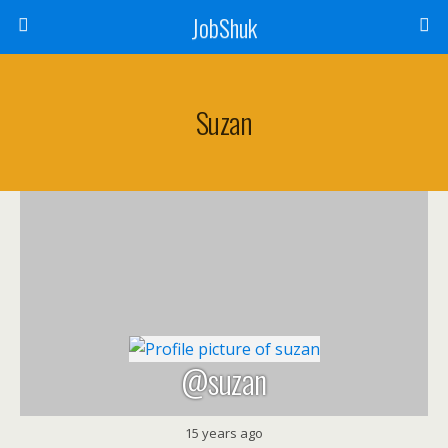
JobShuk
Suzan
@suzan
15 years ago