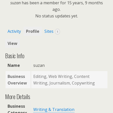
suzan
has been a member for
15 years, 9 months
ago.
No
status updates yet.
Activity
Profile
Sites
1
View
Basic Info
Name
suzan
Business
Editing, Web Writing, Content
Overview
Writing, Journalism, Copywriting
More Details
Business
Writing & Translation
Category