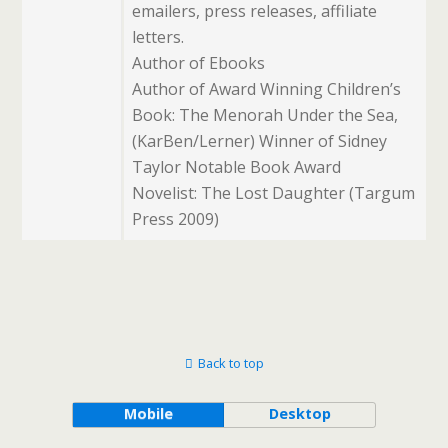
emailers, press releases, affiliate
letters.
Author of Ebooks
Author of Award Winning Children’s
Book: The Menorah Under the Sea,
(KarBen/Lerner) Winner of Sidney
Taylor Notable Book Award
Novelist: The Lost Daughter (Targum
Press 2009)
Back to top
Mobile
Desktop