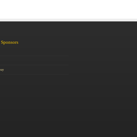
 Sponsors
Guy