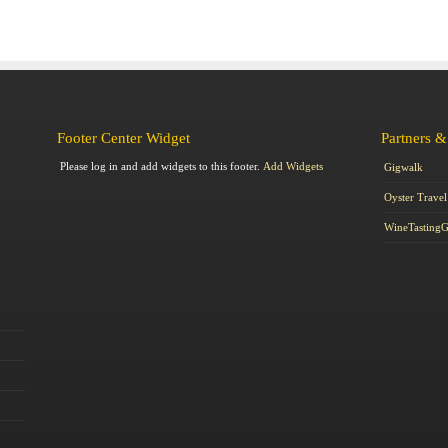
Footer Center Widget
Partners &
Please log in and add widgets to this footer.
Add Widgets
Gigwalk
Oyster Travel
WineTasting