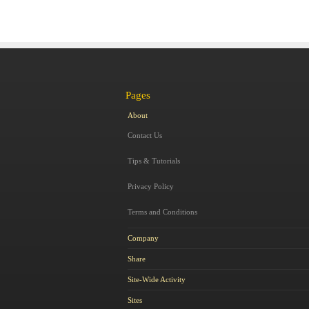
Pages
About
Contact Us
Tips & Tutorials
Privacy Policy
Terms and Conditions
Company
Share
Site-Wide Activity
Sites