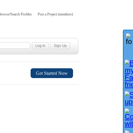
Browse/Search Profiles
Post a Project (members)
Get Started Now