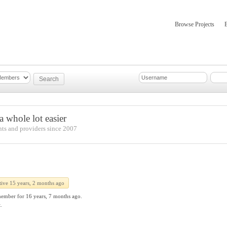
Browse Projects
mber Updates
About
 whole lot easier
nts and providers since 2007
tive 15 years, 2 months ago
member for
16 years, 7 months ago.
.