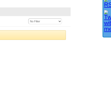
Facebook User?