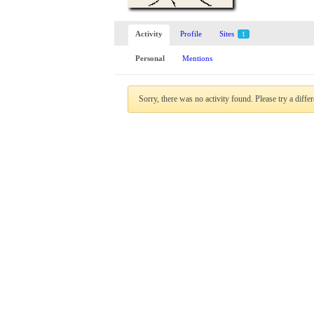
Activity
Profile
Sites
1
Personal
Mentions
Sorry, there was no activity found. Please try a differe