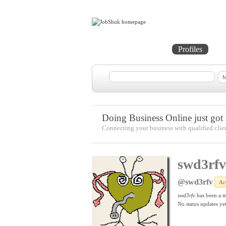
Home
Projects
Profiles
Me
Doing Business Online just got a
Connecting your business with qualified clie
swd3rfv
@swd3rfv
Ac
swd3rfv
has been a 
No
status updates yet