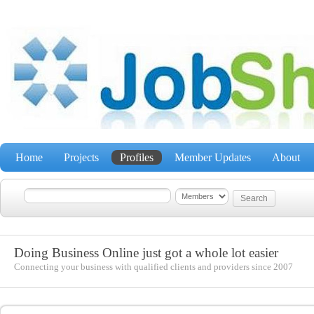
Home
Projects
Profiles
Member Updates
About
Doing Business Online just got a whole lot easier
Connecting your business with qualified clients and providers since 2007