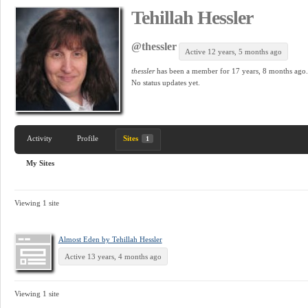
Tehillah Hessler
@thessler
Active 12 years, 5 months ago
thessler
has been a member for
17 years, 8 months ago.
No
status updates yet.
Activity
Profile
Sites
1
My Sites
Viewing 1 site
Almost Eden by Tehillah Hessler
Active 13 years, 4 months ago
Viewing 1 site