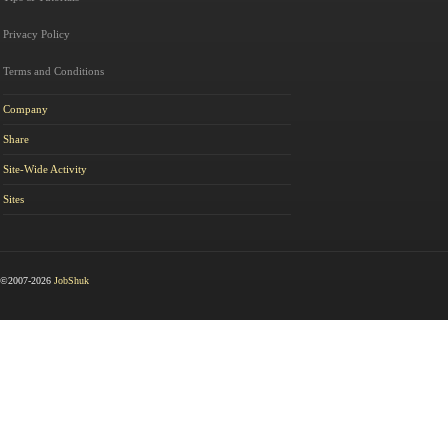
Privacy Policy
Terms and Conditions
Company
Share
Site-Wide Activity
Sites
©2007-2026
JobShuk