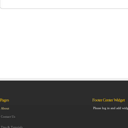
Pages
Footer Center Widget
Please log in and add widg
About
Contact Us
Tips & Tutorials