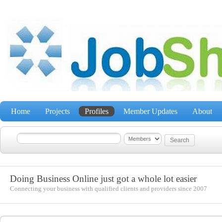
Home
Projects
Profiles
Member Updates
About
Doing Business Online just got a whole lot easier
Connecting your business with qualified clients and providers since 2007