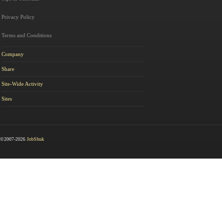
Privacy Policy
Terms and Conditions
Company
Share
Site-Wide Activity
Sites
©2007-2026
JobShuk