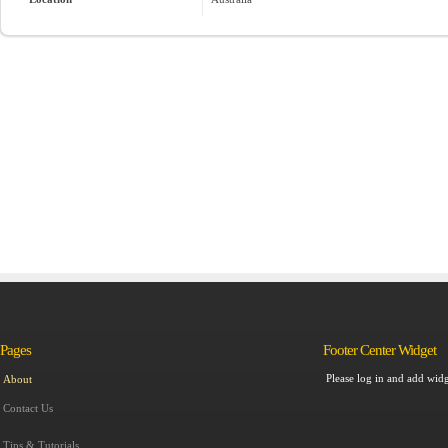
Pages
Footer Center Widget
Please log in and add widg
About
Contact Us
Tips & Tutorials