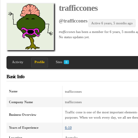
trafficcones
@trafficcones
Active 6 years, 5 months ago
trafficcones
has been a member for
6 years, 5 months a
No
status updates yet.
Activity
Profile
Sites
0
Basic Info
Name
trafficcones
Company Name
trafficcones
Traffic cone is one of the most important elements 
Business Overview
purposes. When we work every day, we all see thes
Years of Experience
6-10
Location
Australia