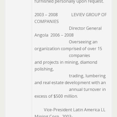
furnished personally upon request.
2003 – 2008
LEVIEV GROUP OF
COMPANIES
Director General
Angola
2006 – 2008
Overseeing an
organization comprised of over 15
companies
and projects in mining, diamond
polishing,
trading, lumbering
and real estate
development with an
annual turnover in
excess of $500 million.
Vice-President Latin America LL
Mining Corp.
2003-