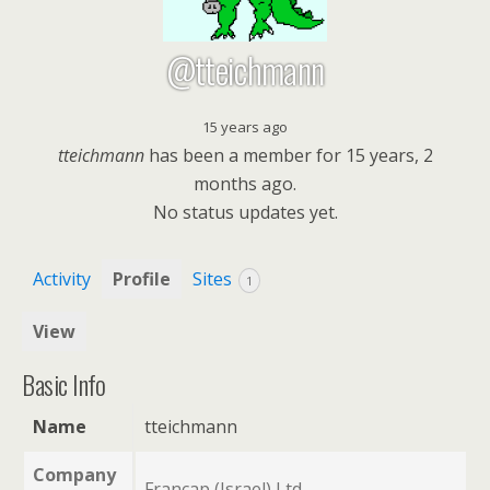
@tteichmann
15 years ago
tteichmann
has been a member for
15 years, 2
months ago.
No
status updates yet.
Activity
Profile
Sites
1
View
Basic Info
Name
tteichmann
Company
Francap (Israel) Ltd.