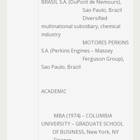
BRASIL S.A. (DuPont de Nemours),
Sao Paulo, Brazil
Diversified
multinational subsidiary, chemical
industry
MOTORES PERKINS
S.A. (Perkins Engines – Massey
Ferguson Group),
Sao
Paulo, Brazil
ACADEMIC
MBA (1974) – COLUMBIA
UNIVERSITY – GRADUATE SCHOOL
OF
BUSINESS, New York, NY
Finance