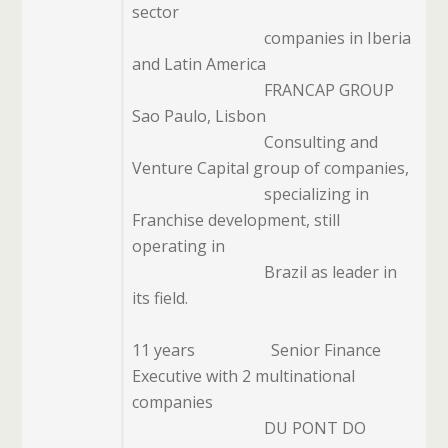
sector
companies in Iberia
and Latin America
FRANCAP GROUP
Sao Paulo, Lisbon
Consulting and
Venture Capital group of companies,
specializing in
Franchise development, still
operating in
Brazil as leader in
its field.
11 years
Senior Finance
Executive with 2 multinational
companies
DU PONT DO