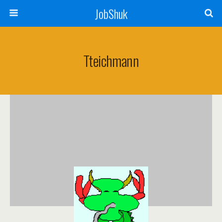
JobShuk
Tteichmann