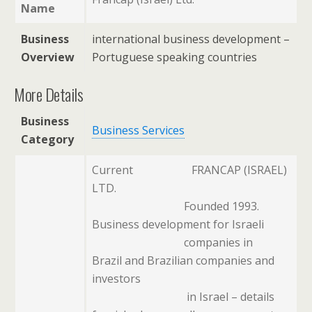
Name
Business
international business development –
Overview
Portuguese speaking countries
More Details
Business
Business Services
Category
Current
FRANCAP (ISRAEL)
LTD.
Founded 1993.
Business development for Israeli
companies in
Brazil and Brazilian companies and
investors
in Israel – details