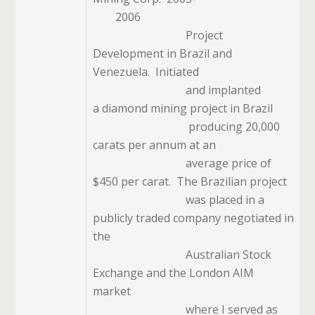
2006
Project
Development in Brazil and
Venezuela.
Initiated
and implanted
a diamond mining project in Brazil
producing 20,000
carats per annum at an
average price of
$450 per carat.
The Brazilian project
was placed in a
publicly traded company negotiated in
the
Australian Stock
Exchange and the London AIM
market
where I served as