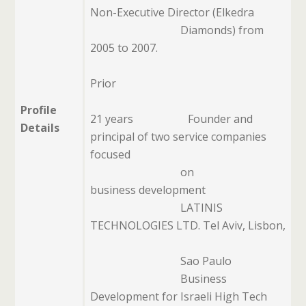
Non-Executive Director (Elkedra
Diamonds)
from
2005 to 2007.
Prior
Profile
21 years
Founder and
Details
principal of two service companies
focused
on
business development
LATINIS
TECHNOLOGIES LTD. Tel Aviv, Lisbon,
Sao Paulo
Business
Development for Israeli High Tech