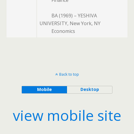
BA (1969) – YESHIVA
UNIVERSITY, New York, NY
Economics
Back to top
Mobile
Desktop
view mobile site