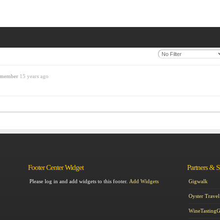
d member
15 years ago
Footer Center Widget
Partners & 
Please log in and add widgets to this footer.
Add Widgets
Gigwalk
Oyster Travel
WineTasting