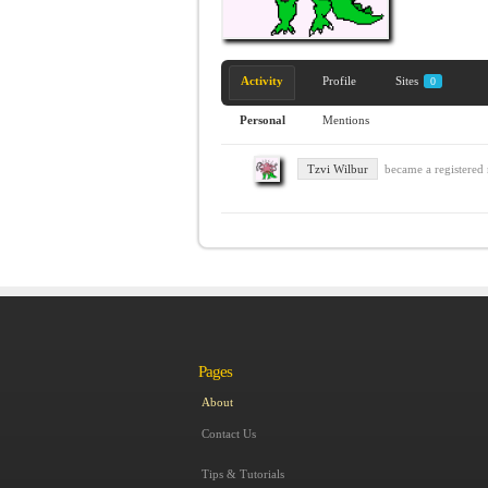
Activity
Profile
Sites
0
Personal
Mentions
Tzvi Wilbur
became a registere
Pages
About
Contact Us
Tips & Tutorials