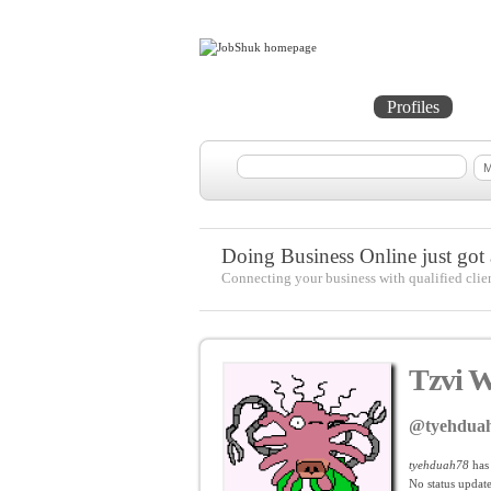
Home
Projects
Profiles
Me
Doing Business Online just got a
Connecting your business with qualified clie
Tzvi W
@tyehdua
tyehduah78
has
No
status update