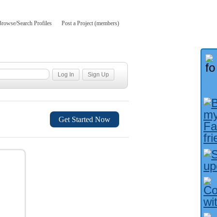
Browse/Search Profiles
Post a Project (members)
Get Started Now