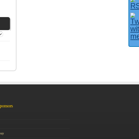
Facebook User?
Sponsors
Guy