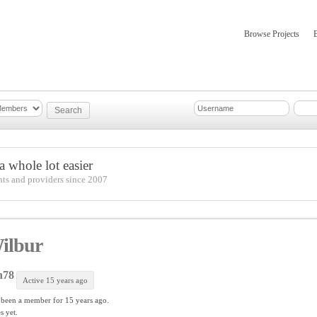
Browse Projects
mber Updates
About
 whole lot easier
nts and providers since 2007
ilbur
h78
Active 15 years ago
 been a member for
15 years ago.
s yet.