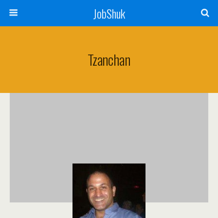
JobShuk
Tzanchan