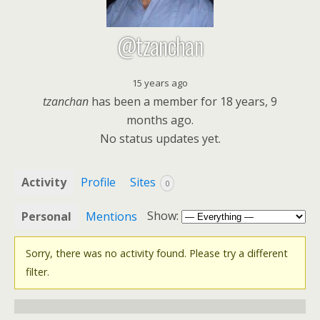
@tzanchan
15 years ago
tzanchan
has been a member for
18 years, 9
months ago.
No
status updates yet.
Activity
Profile
Sites
0
Show:
Personal
Mentions
Sorry, there was no activity found. Please try a different
filter.