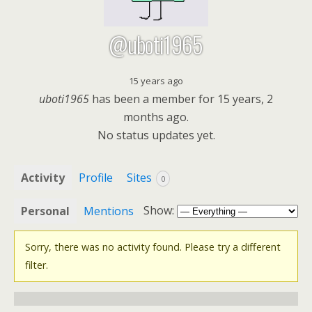
@uboti1965
15 years ago
uboti1965
has been a member for
15 years, 2
months ago.
No
status updates yet.
Activity
Profile
Sites
0
Show:
Personal
Mentions
Sorry, there was no activity found. Please try a different
filter.