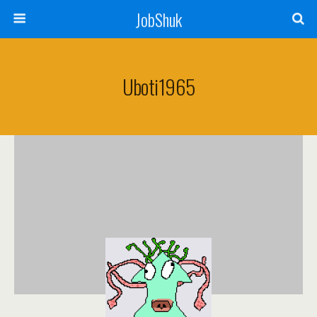
JobShuk
Uboti1965