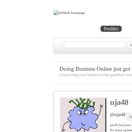
Home
Projects
Profiles
Me
Doing Business Online just got a
Connecting your business with qualified clie
uja48
@uja48
Ac
uja48
has been 
No
status update