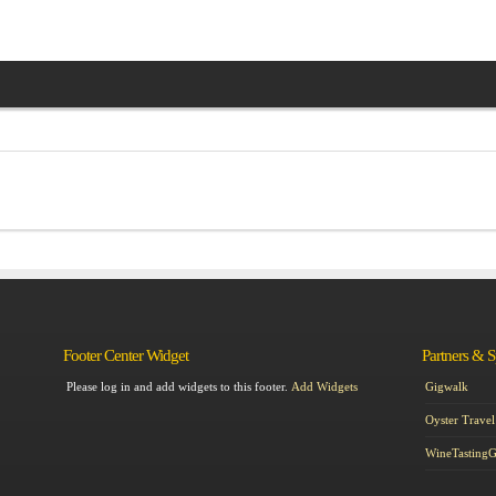
Footer Center Widget
Partners & 
Please log in and add widgets to this footer.
Add Widgets
Gigwalk
Oyster Travel
WineTasting