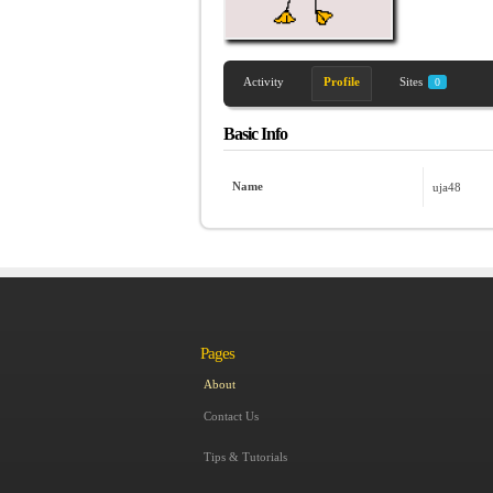
Activity
Profile
Sites
0
Basic Info
Name
uja48
Pages
About
Contact Us
Tips & Tutorials