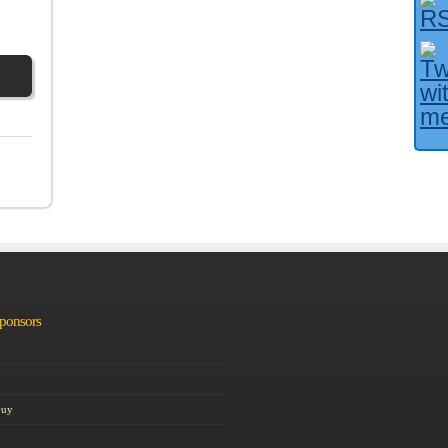
Facebook User?
Sponsors
Guy