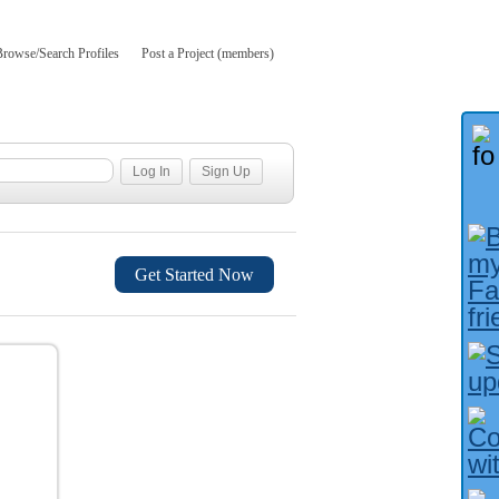
Browse/Search Profiles
Post a Project (members)
Get Started Now