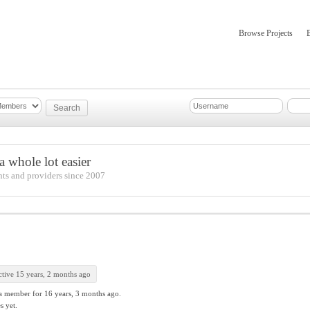
Browse Projects
mber Updates
About
 whole lot easier
nts and providers since 2007
tive 15 years, 2 months ago
a member for
16 years, 3 months ago.
s yet.