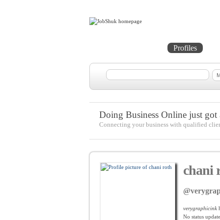
Home
Projects
Profiles
Me
Doing Business Online just got a
Connecting your business with qualified clie
chani 
@verygrap
verygraphicink
h
No
status update