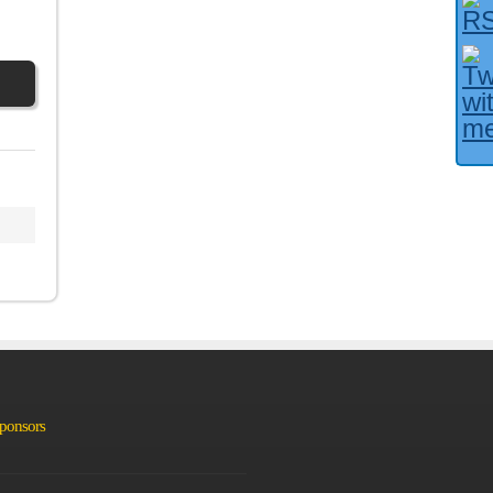
Facebook User?
Sponsors