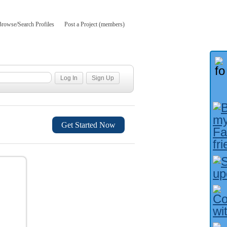
Browse/Search Profiles
Post a Project (members)
Get Started Now