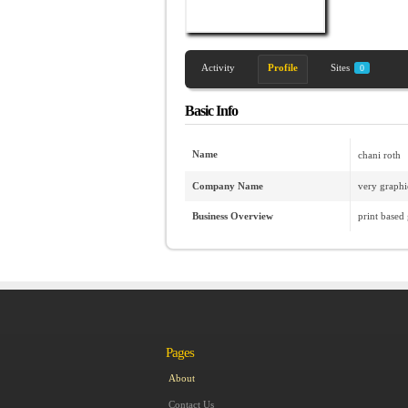
Activity
Profile
Sites
0
Basic Info
Name
chani roth
Company Name
very graphi
Business Overview
print based
Pages
About
Contact Us