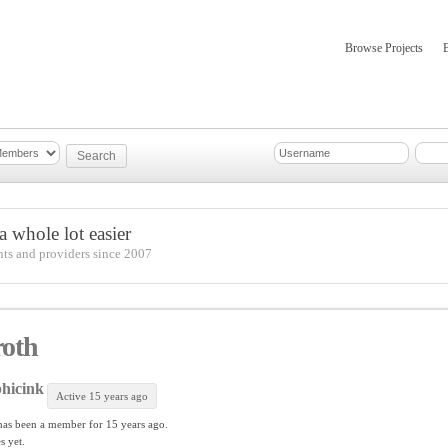
Browse Projects
mber Updates
About
 whole lot easier
nts and providers since 2007
roth
hicink
Active 15 years ago
as been a member for
15 years ago.
s yet.