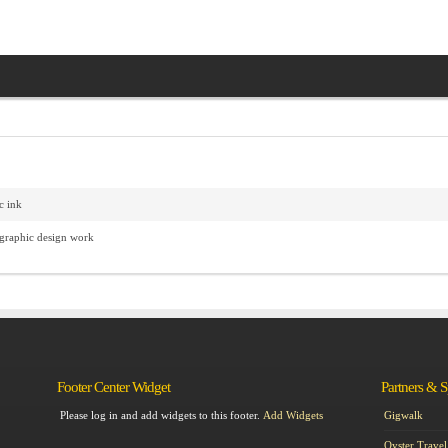
c ink
 graphic design work
Footer Center Widget
Partners & 
Please log in and add widgets to this footer.
Add Widgets
Gigwalk
Oyster Travel