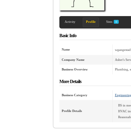
Activity
Profile
Sites
0
Basic Info
Name
wgangestad
Company Name
Asher's Ser
Business Overview
Plumbing, e
More Details
Business Category
Engineerin
BS in mec
Profile Details
HVAC inst
Reasonabl