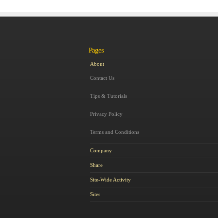
Pages
About
Contact Us
Tips & Tutorials
Privacy Policy
Terms and Conditions
Company
Share
Site-Wide Activity
Sites