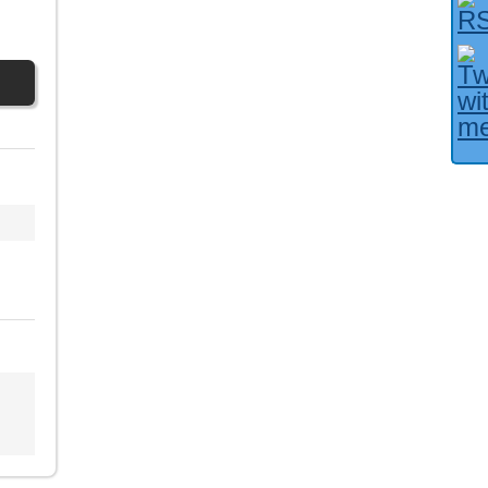
Facebook User?