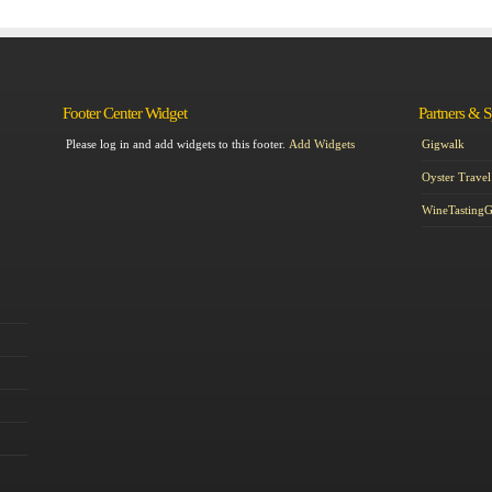
Footer Center Widget
Partners & 
Please log in and add widgets to this footer.
Add Widgets
Gigwalk
Oyster Travel
WineTasting