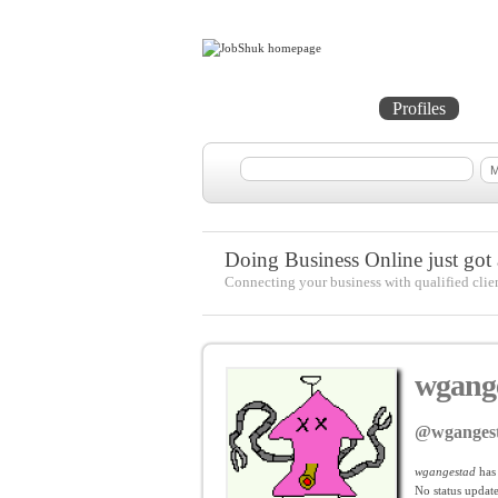
Home
Projects
Profiles
Me
Doing Business Online just got a
Connecting your business with qualified clie
wgang
@wganges
wgangestad
has
No
status update