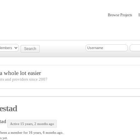
Browse Projects
mber Updates
About
 whole lot easier
nts and providers since 2007
estad
tad
Active 15 years, 2 months ago
 been a member for
16 years, 6 months ago.
s yet.