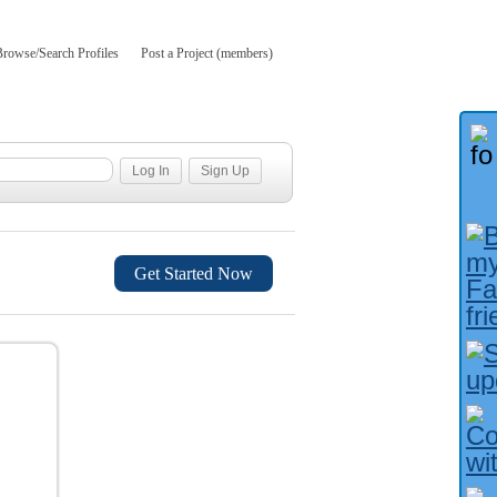
Browse/Search Profiles
Post a Project (members)
Get Started Now