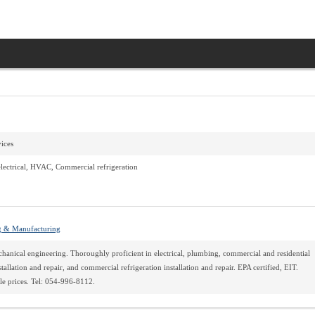
vices
lectrical, HVAC, Commercial refrigeration
g & Manufacturing
hanical engineering. Thoroughly proficient in electrical, plumbing, commercial and residential
allation and repair, and commercial refrigeration installation and repair. EPA certified, EIT.
e prices. Tel: 054-996-8112.