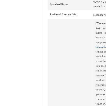
Sh350 for 1
Standard Rates
standard wo
Preferred Contact Info
yachadm@g
“You can’
hate
hear
that the 
learn what
equipmen
Capacitor
willing t
meet the 
is that t
you, the 
which the
salesman’
product i
restorati
repair it
get more 
component
which will