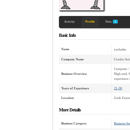
Activity
Profile
Sites
1
Basic Info
Name
yachadm
Company Name
Condor Aud
Computer / 
Business Overview
High-end, S
experience 
Years of Experience
21-30
Location
Gush Etzion 
More Details
Business Category
Business Se