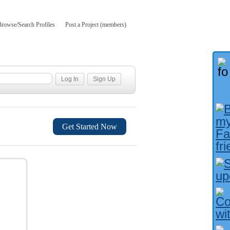
Browse/Search Profiles
Post a Project (members)
Get Started Now