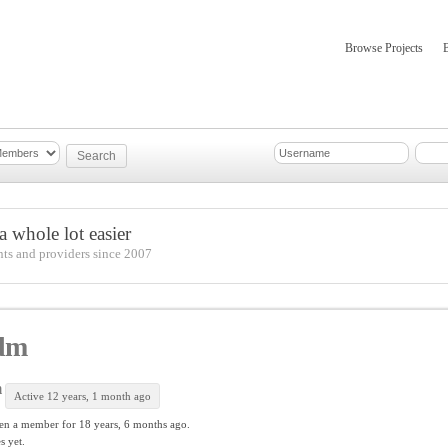
Browse Projects
mber Updates
About
 whole lot easier
nts and providers since 2007
dm
m
Active 12 years, 1 month ago
en a member for
18 years, 6 months ago.
s yet.