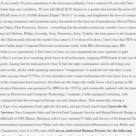
y.In my nearly 30 years experience in the electronics industry, I have restored 50 year-old Tube-
o better than new condition, 30 year-old (Real) Hi-Fi Stereos to a quality that knocks the socks off
HEAP (even if it’s 10,000 shekels) Digital “Hi-Fi’s” of today, and lengthened the lives of compu
, saving consumers and businesses many thousands in the long run.Gramophones, Record Playe
eel Tapes, Film Projectors, Stereos – everything that the modern technician wouldn’t know wher
Bang and Olufsen, Philips, Grundig, Sony, Panasonic, Aiwa, Toshiba, the best names in the busines
l the Chinese junk infected the market.You name it, I’ve done it!In short, I don’t buy that NEW is
tter.Unlike many Computer/Electronic technicians today (with BIG advertising signs, BIG
d little or no experience), I don’t have to learn on your equipment (at your expense) to gain
e.Don’t you just love watching those know-it-all technicians, swapping PCB boards in and out o
uter, hoping that by trial-and-error they’ll find the right combination which will bring your
ack-to-life, all the while speaking impressive “computerese” to mask the fact that they’re just
while you pay them?????Yes, it’s true that there aren’t many technicians left who know how to so
at the component-level anymore, but these are the chaps who really know what’s going on.My
lectronics Education was sponsored by IBM (in the 1970’s), and continually updated with the lates
nts in Electronics and Computer Technology. I maintain a fully-equipped workshop, with
c equipment that the average technician can only dream about. That means that, during a
ou’ll get your equipment fixed right the first time, and get it back much faster.
I provide the
 Services:
New Computer Sales and ServiceUsed Computer Service and RepairNetwork Design 
ionRebuild of UPS (Battery Backups) with 5-year warranty!!! Sales and Service of Professional H
munications equipment from Palstar and other fine manufacturersRestoration of any Radio and
c Equipment, even if it’s 60 years old!
I am an authorized Business Partner for the following