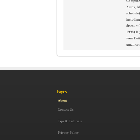
Computer
Xerox, M
schedule)
including
discount.
1998).If 
your Bot
gmail.com
Pages
About
Contact Us
Tips & Tutorials
Privacy Policy