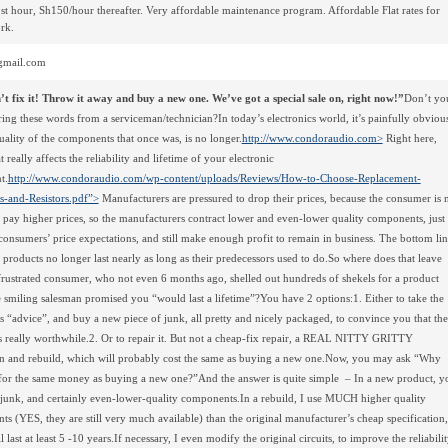
st hour, Sh150/hour thereafter. Very affordable maintenance program. Affordable Flat rates for
rk.
mail.com
t fix it! Throw it away and buy a new one. We’ve got a special sale on, right now!”
Don’t yo
ing these words from a serviceman/technician?In today’s electronics world, it’s painfully obviou
quality of the components that once was, is no longer.
http://www.condoraudio.com>
Right here,
 really affects the reliability and lifetime of your electronic
t.
http://www.condoraudio.com/wp-content/uploads/Reviews/How-to-Choose-Replacement-
s-and-Resistors.pdf”>
Manufacturers are pressured to drop their prices, because the consumer is 
o pay higher prices, so the manufacturers contract lower and even-lower quality components, just 
consumers’ price expectations, and still make enough profit to remain in business. The bottom lin
he products no longer last nearly as long as their predecessors used to do.So where does that leave
frustrated consumer, who not even 6 months ago, shelled out hundreds of shekels for a product
 smiling salesman promised you “would last a lifetime”?You have 2 options:1. Either to take the
s “advice”, and buy a new piece of junk, all pretty and nicely packaged, to convince you that the
s really worthwhile.2. Or to repair it. But not a cheap-fix repair, a REAL NITTY GRITTY
on and rebuild, which will probably cost the same as buying a new one.Now, you may ask “Why
, for the same money as buying a new one?”And the answer is quite simple – In a new product, y
junk, and certainly even-lower-quality components.In a rebuild, I use MUCH higher quality
s (YES, they are still very much available) than the original manufacturer’s cheap specification,
 last at least 5 -10 years.If necessary, I even modify the original circuits, to improve the reliabili