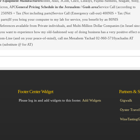
 Equipment Manufacturers:
Intel, Asus, 3Com, Cisco, Linksys, Fujitsu-Siemens, Seagate, Sony,
icron, APC
General Pricing Schedule in the Jerusalem / Gush area
Service Call (according to
 250NIS + Tax (Not including parts)Service Call (Emergency call-out) 400NIS + Tax (Not
 parts)If you bring your computer to my lab for service, you benefit by an 80NIS
References available from Private individuals, and Multi-Million Dollar Companies (in Israel sinc
you want to experience how my old-fashioned way of doing business has a very positive effect o
tom-Line (and on your peace-of-mind), call me.Menahem Yachad 02-960-5710yachadm AT
 (substitute @ for AT)
Footer Center Widget
Partners & 
Please log in and add widgets to this footer.
Add Widgets
Gigwalk
Oyster Travel
WineTasting