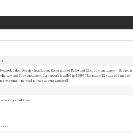
io
Network Sales / Repair / Installation. Restoration of Radio and Electronic equipment – Budget an
olid-sate and Tube equipment. 1st network installed in 1989! That means 22 years of hands-on
and expertise – no need to learn at your expense!!!
– serving all of Israel.
rvices