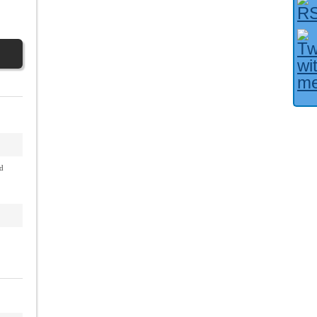
Facebook User?
d