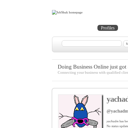
Home
Projects
Profiles
Me
Doing Business Online just got a
Connecting your business with qualified clie
yacha
@yachad
yachadm
has be
No
status update