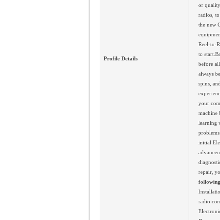
or qualit
radios, t
the new C
equipment
Reel-to-R
to start.
Profile Details
before al
always be
spins, an
experienc
your comp
machine b
learning 
problems 
initial E
advanceme
diagnosti
repair, y
following
Installat
radio com
Electroni