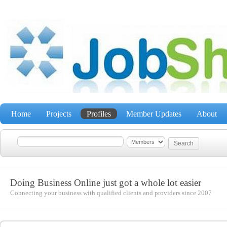
Home
Projects
Profiles
Member Updates
About
Doing Business Online just got a whole lot easier
Connecting your business with qualified clients and providers since 2007