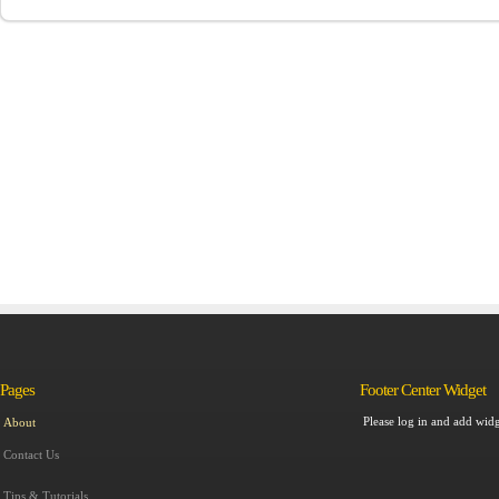
Pages
Footer Center Widget
Please log in and add widg
About
Contact Us
Tips & Tutorials