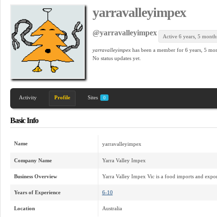
yarravalleyimpex
@yarravalleyimpex
Active 6 years, 5 month
yarravalleyimpex
has been a member for
6 years, 5 mo
No
status updates yet.
Activity
Profile
Sites
0
Basic Info
Name
yarravalleyimpex
Company Name
Yarra Valley Impex
Business Overview
Yarra Valley Impex Vic is a food imports and expor
Years of Experience
6-10
Location
Australia