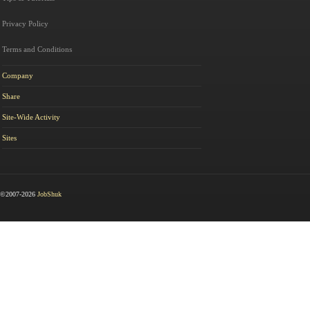
Privacy Policy
Terms and Conditions
Company
Share
Site-Wide Activity
Sites
©2007-2026
JobShuk