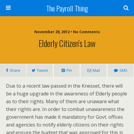
The Payroll Thing
November 28, 2012 • No Comments
Elderly Citizen’s Law
Share
Tweet
Pin
Mail
SMS
Due to a recent law passed in the Knesset, there will
be a huge upgrade in the awareness of Elderly people
as to their rights. Many of them are unaware what
their rights are. In order to combat unawareness the
government has made it mandatory for Govt. offices
and agencies to notify elderly citizens on their rights
and ensure the budget that was approved for this is