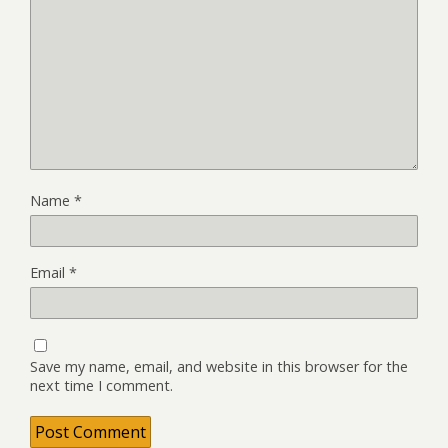
Name
*
Email
*
Save my name, email, and website in this browser for the
next time I comment.