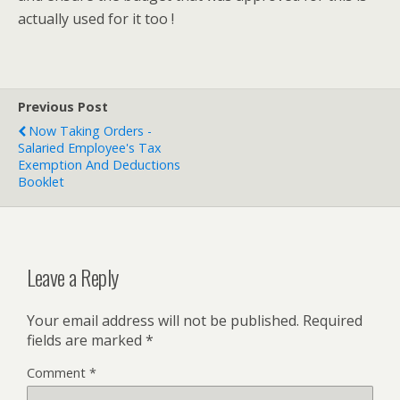
actually used for it too !
Previous Post
Now Taking Orders -
Salaried Employee's Tax
Exemption And Deductions
Booklet
Leave a Reply
Your email address will not be published.
Required
fields are marked
*
Comment
*