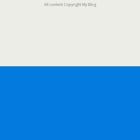
All content Copyright My Blog