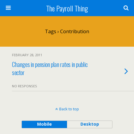
The Payroll Thing
Tags › Contribution
FEBRUARY 28, 2011
Changes in pension plan rates in public
sector
NO RESPONSES
Back to top
Mobile
Desktop