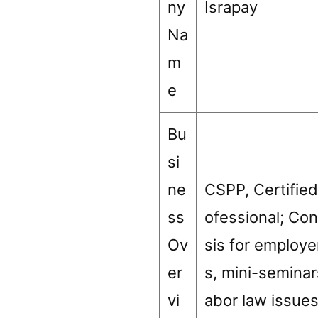
ny
Israpay
Na
m
e
Bu
si
ne
CSPP, Certified
ss
ofessional; Con
Ov
sis for employ
er
s, mini-seminar
vi
abor law issue