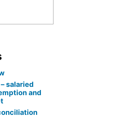
s
aw
– salaried
xemption and
t
conciliation