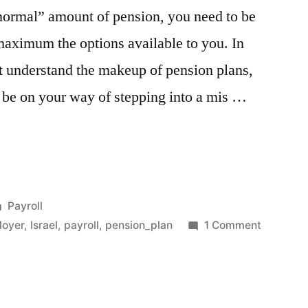
 “normal” amount of pension, you need to be
 maximum the options available to you. In
rst understand the makeup of pension plans,
 be on your way of stepping into a mis …
Posted
Payroll
in
on
loyer
,
Israel
,
payroll
,
pension_plan
1 Comment
The
Pension
Test