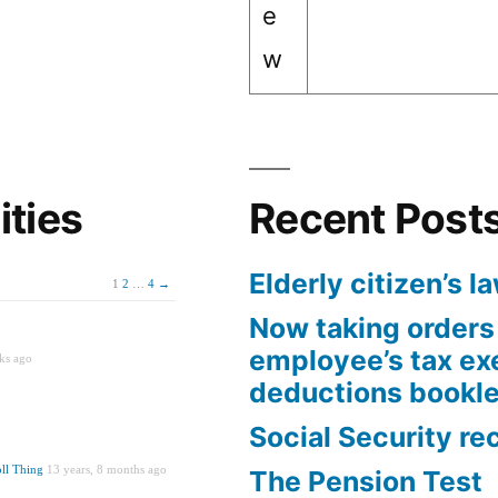
e
w
ities
Recent Post
Elderly citizen’s l
1
2
…
4
→
Now taking orders 
employee’s tax e
ks ago
deductions bookle
Social Security re
ll Thing
13 years, 8 months ago
The Pension Test