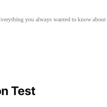
verything you always wanted to know about p
n Test