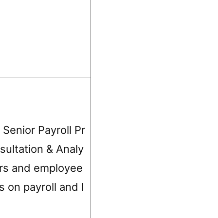
 Senior Payroll Pr
sultation & Analy
ers and employee
s on payroll and l
s