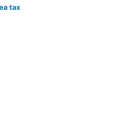
ea tax