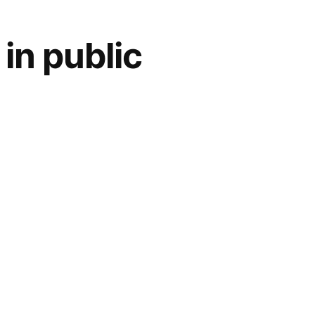
in public