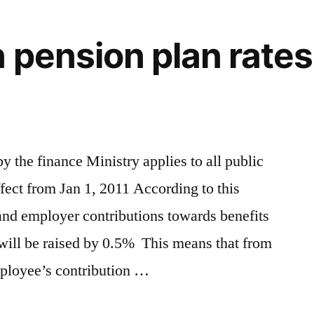
 pension plan rates 
 the finance Ministry applies to all public
ffect from Jan 1, 2011 According to this
nd employer contributions towards benefits
will be raised by 0.5% This means that from
ployee’s contribution …