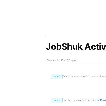
JobShuk Activ
Viewing 1 - 25 of 76 items
motal7
's profile was updated
3 months, 3 wee
motal7
wrote a new post on the site
The Payro