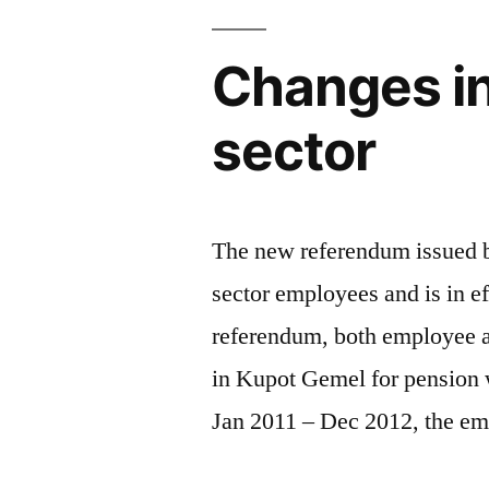
Changes in
sector
The new referendum issued by
sector employees and is in e
referendum, both employee a
in Kupot Gemel for pension 
Jan 2011 – Dec 2012, the em