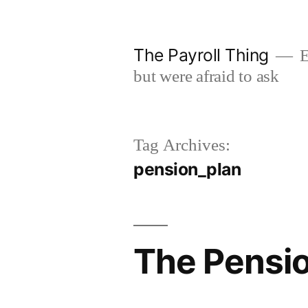
Skip
to
The Payroll Thing
E
content
but were afraid to ask
Tag Archives:
pension_plan
The Pensio