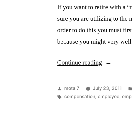
If you want to retire with a
sure you are utilizing to the
order to do this you must fi
because you might very well
“The
Continue reading
Pension
Test”
Posted
motal7
July 23, 2011
by
Tags:
compensation
,
employee
,
emp