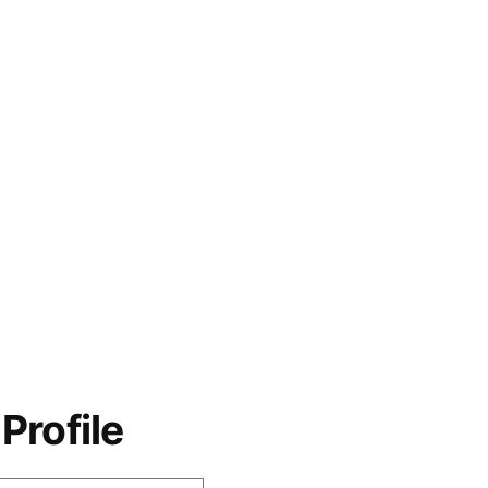
Profile