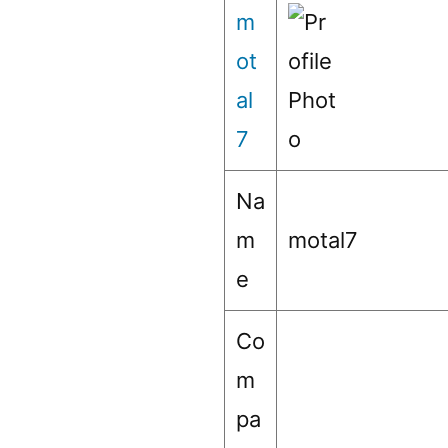
m
ot
al
7
Na
m
motal7
e
Co
m
pa