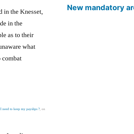
New mandatory ar
d in the Knesset,
de in the
e as to their
 unaware what
to combat
I need to keep my payslips ?
, on