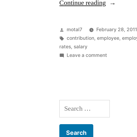
“Changes
Continue reading
in
pension
Posted
motal7
February 28, 201
plan
by
Tags:
contribution
,
employee
,
emplo
rates
,
salary
rates
on
Leave a comment
in
Changes
in
public
pension
sector”
plan
rates
Search
in
public
for:
sector