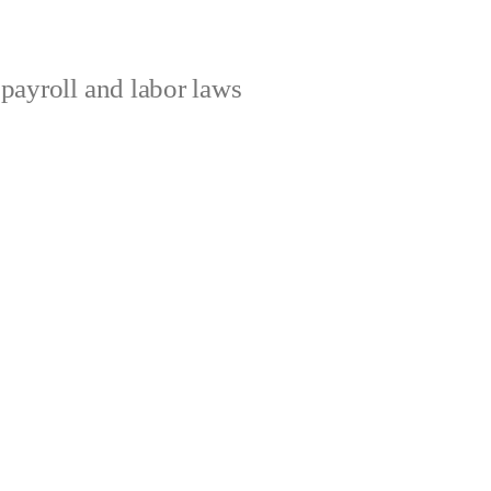
ayroll and labor laws