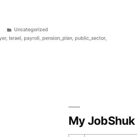
Posted
1
Uncategorized
in
yer
,
Israel
,
payroll
,
pension_plan
,
public_sector
,
My JobShuk 