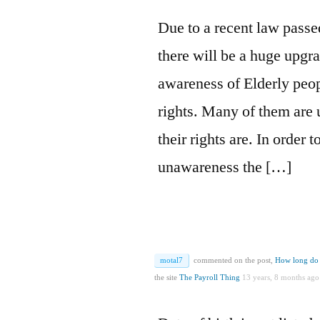
Due to a recent law passe
there will be a huge upgra
awareness of Elderly peopl
rights. Many of them are
their rights are. In order 
unawareness the […]
motal7
commented on the post,
How long do 
the site
The Payroll Thing
13 years, 8 months ago