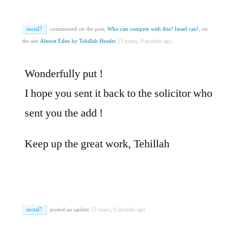
motal7
commented on the post,
Who can compete with this? Israel can!
, on
the site
Almost Eden by Tehillah Hessler
13 years, 9 months ago
Wonderfully put !
I hope you sent it back to the solicitor who
sent you the add !
Keep up the great work, Tehillah
motal7
posted an update
13 years, 9 months ago