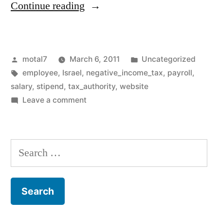
“A
Continue reading
new
site
Posted
Posted
motal7
March 6, 2011
Uncategorized
launched
by
Tags:
in
employee
,
Israel
,
negative_income_tax
,
payroll
,
!
salary
,
stipend
,
tax_authority
,
website
everything
on
Leave a comment
A
you
new
wanted
site
Search
launched
to
for:
!
know
everything
about
you
wanted
negative