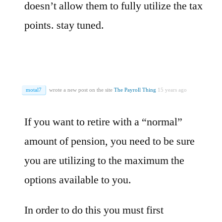
doesn’t allow them to fully utilize the tax
points. stay tuned.
motal7
wrote a new post on the site
The Payroll Thing
15 years ago
If you want to retire with a “normal”
amount of pension, you need to be sure
you are utilizing to the maximum the
options available to you.
In order to do this you must first