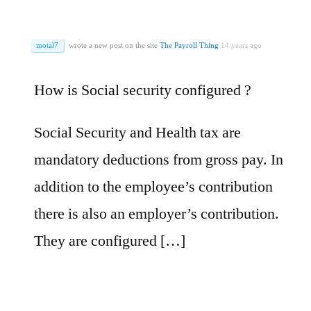
motal7
wrote a new post on the site
The Payroll Thing
14 years ago
How is Social security configured ?
Social Security and Health tax are
mandatory deductions from gross pay. In
addition to the employee’s contribution
there is also an employer’s contribution.
They are configured […]