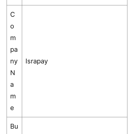
C
o
m
pa
ny
Israpay
N
a
m
e
Bu