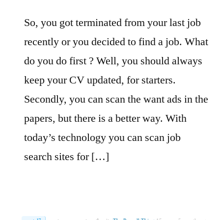
So, you got terminated from your last job
recently or you decided to find a job. What
do you do first ? Well, you should always
keep your CV updated, for starters.
Secondly, you can scan the want ads in the
papers, but there is a better way. With
today’s technology you can scan job
search sites for […]