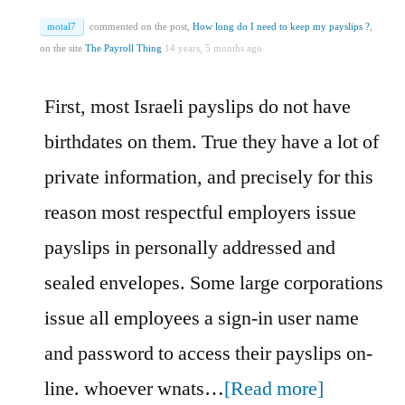
motal7
commented on the post,
How long do I need to keep my payslips ?
,
on the site
The Payroll Thing
14 years, 5 months ago
First, most Israeli payslips do not have
birthdates on them. True they have a lot of
private information, and precisely for this
reason most respectful employers issue
payslips in personally addressed and
sealed envelopes. Some large corporations
issue all employees a sign-in user name
and password to access their payslips on-
line. whoever wnats…
[Read more]