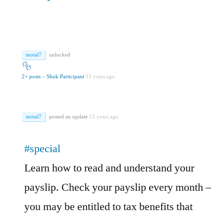
motal7
unlocked
2+ posts – Shuk Participant
15 years ago
motal7
posted an update
15 years ago
#special
Learn how to read and understand your
payslip. Check your payslip every month –
you may be entitled to tax benefits that