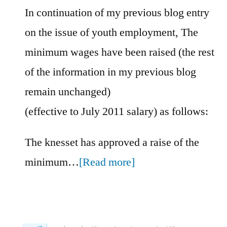
In continuation of my previous blog entry
on the issue of youth employment, The
minimum wages have been raised (the rest
of the information in my previous blog
remain unchanged)
(effective to July 2011 salary) as follows:
The knesset has approved a raise of the
minimum…
[Read more]