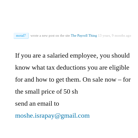
motal7
wrote a new post on the site
The Payroll Thing
13 years, 9 months ago
If you are a salaried employee, you should
know what tax deductions you are eligible
for and how to get them. On sale now – for
the small price of 50 sh
send an email to
moshe.israpay@gmail.com