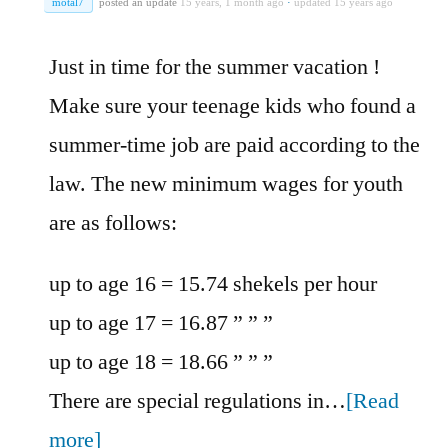
motal7
posted an update
15 years, 1 month ago
·
updated 15 years ago
Just in time for the summer vacation !
Make sure your teenage kids who found a
summer-time job are paid according to the
law. The new minimum wages for youth
are as follows:
up to age 16 = 15.74 shekels per hour
up to age 17 = 16.87 ” ” ”
up to age 18 = 18.66 ” ” ”
There are special regulations in…
[Read
more]