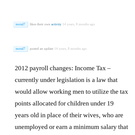
motal7
likes their own
activity
14 years, 8 months ago
motal7
posted an update
14 years, 8 months ago
2012 payroll changes: Income Tax –
currently under legislation is a law that
would allow working men to utilize the tax
points allocated for children under 19
years old in place of their wives, who are
unemployed or earn a minimum salary that