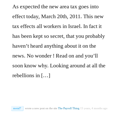
As expected the new area tax goes into
effect today, March 20th, 2011. This new
tax effects all workers in Israel. In fact it
has been kept so secret, that you probably
haven’t heard anything about it on the
news. No wonder ! Read on and you’ll
soon know why. Looking around at all the
rebellions in […]
motal7
wrote a new post on the site
The Payroll Thing
15 years, 4 months ago