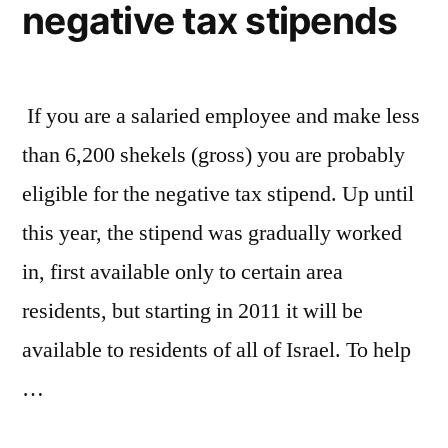
negative tax stipends
If you are a salaried employee and make less
than 6,200 shekels (gross) you are probably
eligible for the negative tax stipend. Up until
this year, the stipend was gradually worked
in, first available only to certain area
residents, but starting in 2011 it will be
available to residents of all of Israel. To help
…