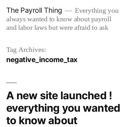
Skip
The Payroll Thing
Everything you
to
always wanted to know about payroll
content
and labor laws but were afraid to ask
Tag Archives:
negative_income_tax
A new site launched !
everything you wanted
to know about