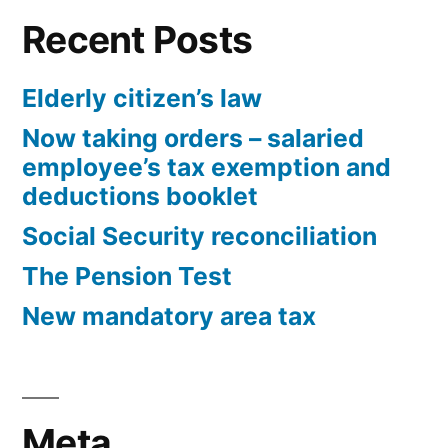
Recent Posts
Elderly citizen’s law
Now taking orders – salaried
employee’s tax exemption and
deductions booklet
Social Security reconciliation
The Pension Test
New mandatory area tax
Meta