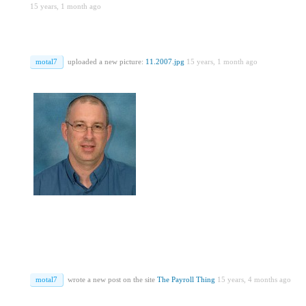
15 years, 1 month ago
motal7
uploaded a new picture:
11.2007.jpg
15 years, 1 month ago
motal7
wrote a new post on the site
The Payroll Thing
15 years, 4 months ago