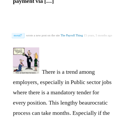
payment via […]
motal7
wrote a new post on the site
The Payroll Thing
15 years, 5 months ago
There is a trend among
employers, especially in Public sector jobs
where there is a mandatory tender for
every position. This lengthy beaurocratic
process can take months. Especially if the