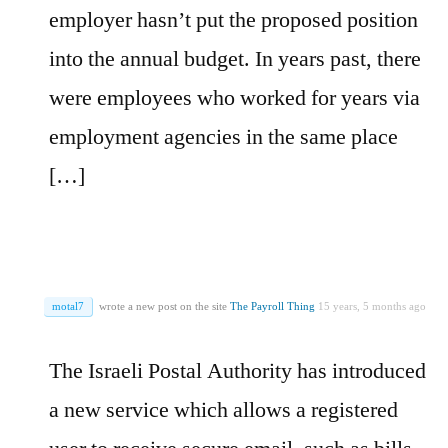
employer hasn’t put the proposed position
into the annual budget. In years past, there
were employees who worked for years via
employment agencies in the same place
[…]
motal7
wrote a new post on the site
The Payroll Thing
15 years, 5 months ago
The Israeli Postal Authority has introduced
a new service which allows a registered