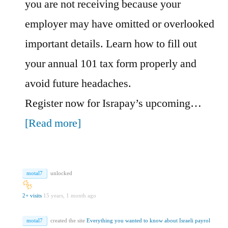
you are not receiving because your
employer may have omitted or overlooked
important details. Learn how to fill out
your annual 101 tax form properly and
avoid future headaches.
Register now for Israpay’s upcoming…
[Read more]
motal7
unlocked
2+ visits
15 years, 1 month ago
motal7
created the site
Everything you wanted to know about Israeli payrol