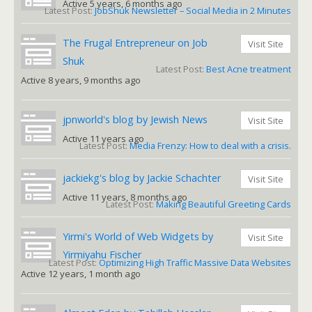
Active 5 years, 6 months ago
Latest Post:
JobShuk Newsletter – Social Media in 2 Minutes
The Frugal Entrepreneur on Job
Visit Site
Shuk
Latest Post:
Best Acne treatment
Active 8 years, 9 months ago
jpnworld's blog by Jewish News
Visit Site
Active 11 years ago
Latest Post:
Media Frenzy: How to deal with a crisis.
jackiekg's blog by Jackie Schachter
Visit Site
Active 11 years, 8 months ago
Latest Post:
Making Beautiful Greeting Cards
Yirmi's World of Web Widgets by
Visit Site
Yirmiyahu Fischer
Latest Post:
Optimizing High Traffic Massive Data Websites
Active 12 years, 1 month ago