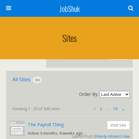
JobShuk
Sites
Search
sites...
All Sites
306
Order By:
Sites
Viewing 1 - 20 of 306 sites
1
2
…
16
→
directory
The Payroll Thing
Visit Site
Active 3 months, 4 weeks ago
Latest Post:
Elderly citizen’s law