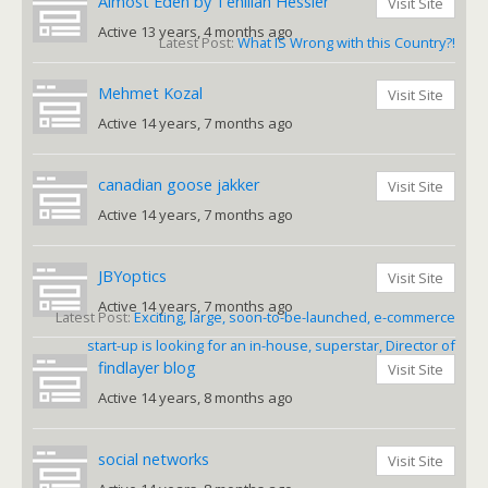
Almost Eden by Tehillah Hessler
Visit Site
Active 13 years, 4 months ago
Latest Post:
What IS Wrong with this Country?!
Mehmet Kozal
Visit Site
Active 14 years, 7 months ago
canadian goose jakker
Visit Site
Active 14 years, 7 months ago
JBYoptics
Visit Site
Active 14 years, 7 months ago
Latest Post:
Exciting, large, soon-to-be-launched, e-commerce
start-up is looking for an in-house, superstar, Director of
findlayer blog
Visit Site
Marketing!
Active 14 years, 8 months ago
social networks
Visit Site