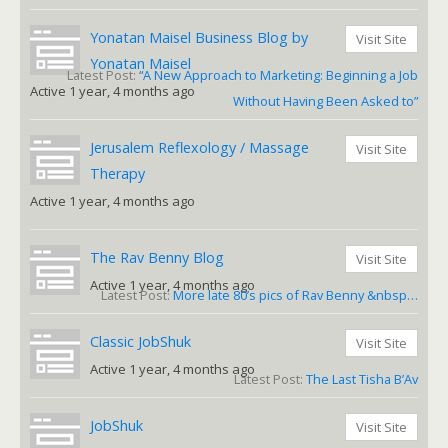
Yonatan Maisel Business Blog by
Visit Site
Yonatan Maisel
Latest Post:
“A New Approach to Marketing: Beginning a Job
Active 1 year, 4 months ago
Without Having Been Asked to”
Jerusalem Reflexology / Massage
Visit Site
Therapy
Active 1 year, 4 months ago
The Rav Benny Blog
Visit Site
Active 1 year, 4 months ago
Latest Post:
More late 80’s pics of Rav Benny &nbsp…
Classic JobShuk
Visit Site
Active 1 year, 4 months ago
Latest Post:
The Last Tisha B’Av
JobShuk
Visit Site