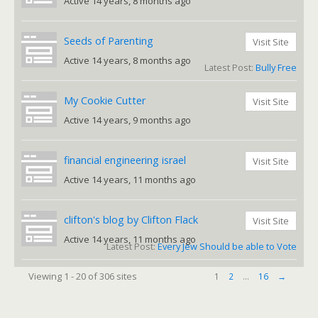
Active 14 years, 8 months ago
Seeds of Parenting
Visit Site
Active 14 years, 8 months ago
Latest Post:
Bully Free
My Cookie Cutter
Visit Site
Active 14 years, 9 months ago
financial engineering israel
Visit Site
Active 14 years, 11 months ago
clifton's blog by Clifton Flack
Visit Site
Active 14 years, 11 months ago
Latest Post:
Every Jew Should be able to Vote
Viewing 1 - 20 of 306 sites
1
2
…
16
→