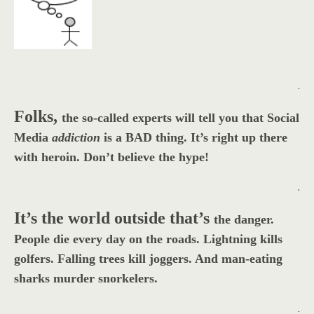
.
Folks,
the so-called experts will tell you that Social
Media
addiction
is a BAD thing. It’s right up there
with heroin. Don’t believe the hype!
.
It’s the world outside that’s
the danger.
People die every day on the roads. Lightning kills
golfers. Falling trees kill joggers. And man-eating
sharks murder snorkelers.
.