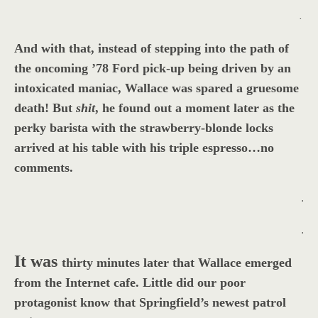
.
And with that, instead of stepping into the path of
the oncoming ’78 Ford pick-up being driven by an
intoxicated maniac, Wallace was spared a gruesome
death! But
shit
, he found out a moment later as the
perky barista with the strawberry-blonde locks
arrived at his table with his triple espresso…no
comments.
.
.
It was
thirty minutes later that Wallace emerged
from the Internet cafe. Little did our poor
protagonist know that Springfield’s newest patrol