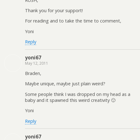
RUSH,
Thank you for your support!
For reading and to take the time to comment,
Yoni
Reply
yoni67
May 12, 2011
Braden,
Maybe unique, maybe just plain weird?
Some people think I was dropped on my head as a
baby and it spawned this weird creativity 🙂
Yoni
Reply
yoni67