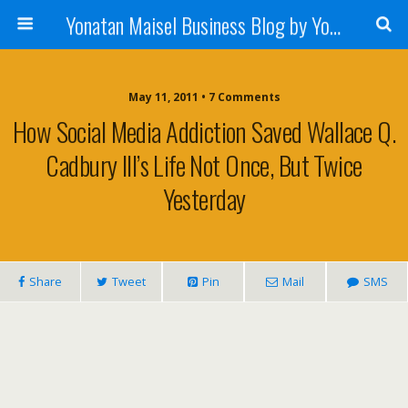
Yonatan Maisel Business Blog by Yonatan Maisel
May 11, 2011 • 7 Comments
How Social Media Addiction Saved Wallace Q.
Cadbury III’s Life Not Once, But Twice
Yesterday
Share
Tweet
Pin
Mail
SMS