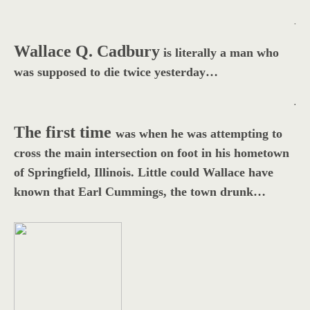
.
Wallace Q. Cadbury
is literally a man who
was supposed to die twice yesterday…
.
The first time
was when he was attempting to
cross the main intersection on foot in his hometown
of Springfield, Illinois. Little could Wallace have
known that Earl Cummings, the town drunk…