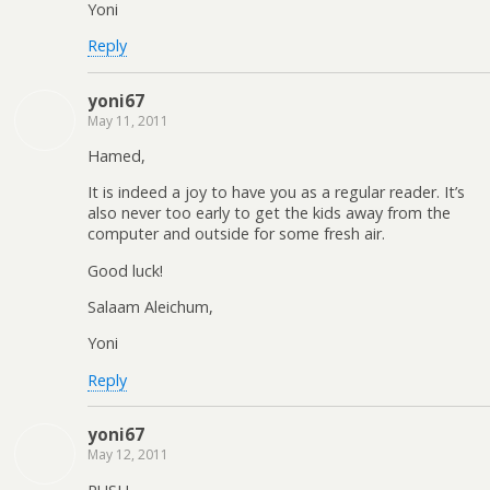
Yoni
Reply
yoni67
May 11, 2011
Hamed,
It is indeed a joy to have you as a regular reader. It’s
also never too early to get the kids away from the
computer and outside for some fresh air.
Good luck!
Salaam Aleichum,
Yoni
Reply
yoni67
May 12, 2011