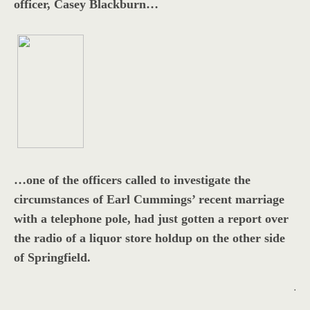
officer, Casey Blackburn…
…one of the officers called to investigate the
circumstances of Earl Cummings’ recent marriage
with a telephone pole, had just gotten a report over
the radio of a liquor store holdup on the other side
of Springfield.
.