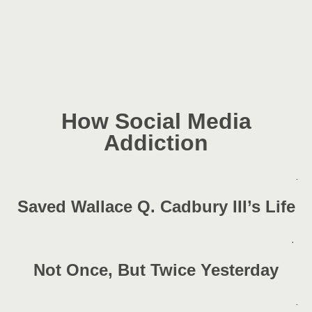
How Social Media
Addiction
.
Saved Wallace Q. Cadbury III’s Life
.
Not Once, But Twice Yesterday
.