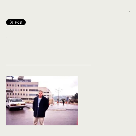
.
.
_______________________________