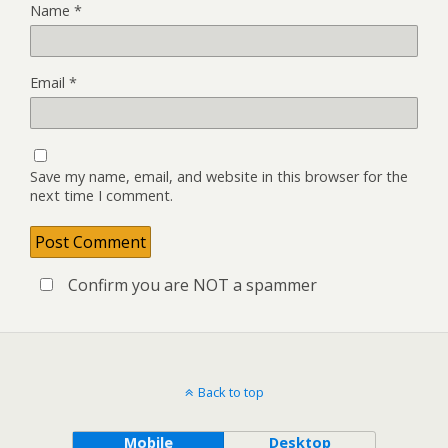
Name
*
Email
*
Save my name, email, and website in this browser for the
next time I comment.
Confirm you are NOT a spammer
Back to top
Mobile
Desktop