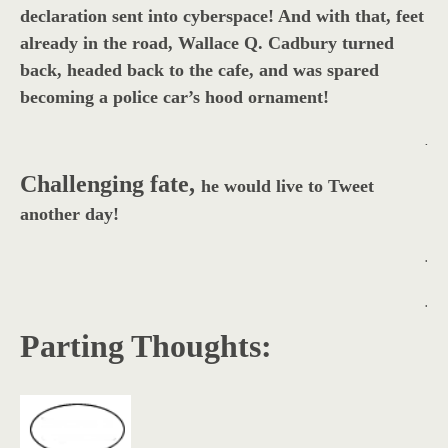
declaration sent into cyberspace! And with that, feet
already in the road, Wallace Q. Cadbury turned
back, headed back to the cafe, and was spared
becoming a police car’s hood ornament!
.
Challenging fate,
he would live to Tweet
another day!
.
.
Parting Thoughts: