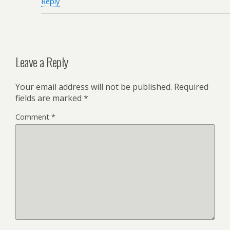
Reply
Leave a Reply
Your email address will not be published.
Required
fields are marked
*
Comment
*