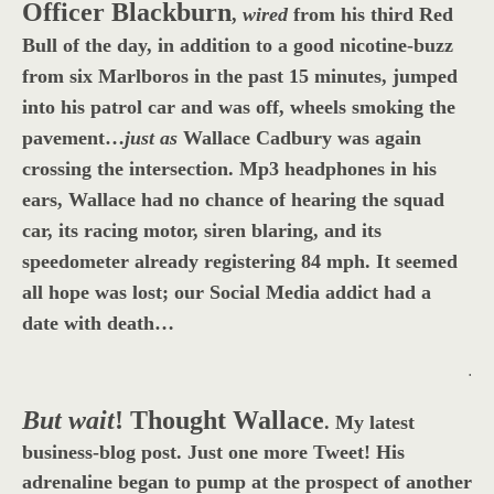
Officer Blackburn
,
wired
from his third Red
Bull of the day, in addition to a good nicotine-buzz
from six Marlboros in the past 15 minutes, jumped
into his patrol car and was off, wheels smoking the
pavement…
just as
Wallace Cadbury was again
crossing the intersection. Mp3 headphones in his
ears, Wallace had no chance of hearing the squad
car, its racing motor, siren blaring, and its
speedometer already registering 84 mph. It seemed
all hope was lost; our Social Media addict had a
date with death…
.
But wait
! Thought Wallace
.
My latest
business-blog post. Just one more Tweet! His
adrenaline began to pump at the prospect of another