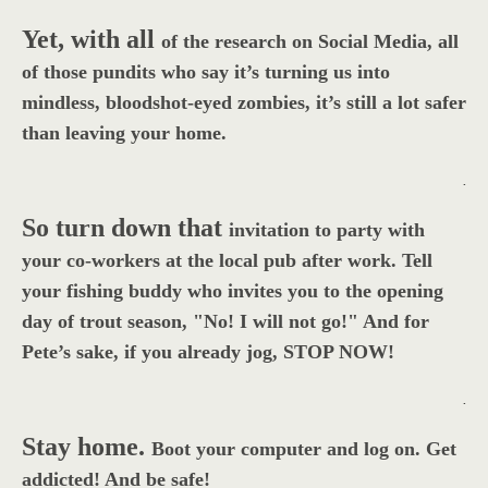
Yet, with all
of the research on Social Media, all
of those pundits who say it’s turning us into
mindless, bloodshot-eyed zombies, it’s still a lot safer
than leaving your home.
.
So turn down that
invitation to party with
your co-workers at the local pub after work. Tell
your fishing buddy who invites you to the opening
day of trout season, "No! I will not go!" And for
Pete’s sake, if you already jog, STOP NOW!
.
Stay home.
Boot your computer and log on. Get
addicted! And be safe!