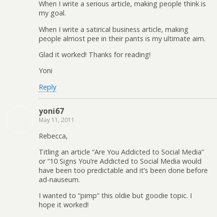
When I write a serious article, making people think is
my goal.
When I write a satirical business article, making
people almost pee in their pants is my ultimate aim.
Glad it worked! Thanks for reading!
Yoni
Reply
yoni67
May 11, 2011
Rebecca,
Titling an article “Are You Addicted to Social Media”
or “10 Signs You’re Addicted to Social Media would
have been too predictable and it’s been done before
ad-nauseum.
I wanted to “pimp” this oldie but goodie topic. I
hope it worked!