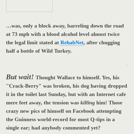
…was, only a block away, barreling down the road
at 73 mph with a blood alcohol level almost twice
the legal limit stated at
RehabNet
, after chugging
half a bottle of Wild Turkey.
.
But wait!
Thought Wallace to himself. Yes, his
"Crack-Berry" was broken, his dog having dropped
it in the toilet last Sunday, but with an Internet cafe
mere feet away, the tension was
killing
him! Those
crazy new pics of himself on Facebook attempting
the Guinness world-record for most Q-tips in a
single ear; had anybody commented yet?