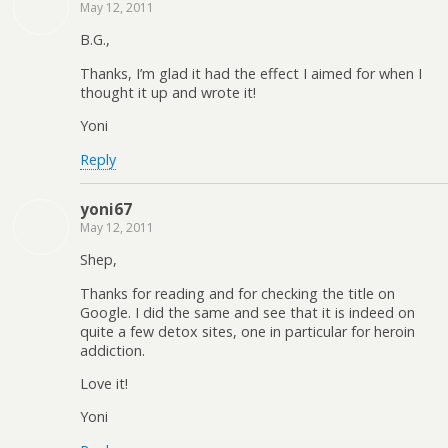
May 12, 2011
B.G.,
Thanks, I’m glad it had the effect I aimed for when I
thought it up and wrote it!
Yoni
Reply
yoni67
May 12, 2011
Shep,
Thanks for reading and for checking the title on
Google. I did the same and see that it is indeed on
quite a few detox sites, one in particular for heroin
addiction.
Love it!
Yoni