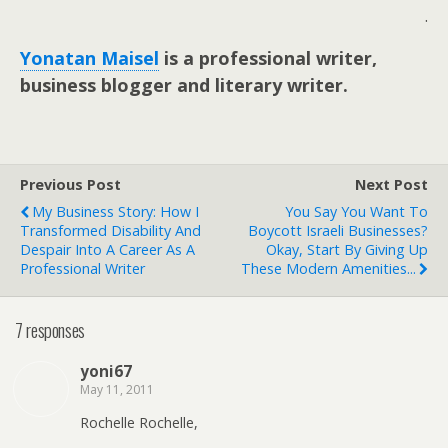
.
Yonatan Maisel
is a professional writer,
business blogger and literary writer.
Previous Post
Next Post
My Business Story: How I
You Say You Want To
Transformed Disability And
Boycott Israeli Businesses?
Despair Into A Career As A
Okay, Start By Giving Up
Professional Writer
These Modern Amenities...
7 responses
yoni67
May 11, 2011
Rochelle Rochelle,