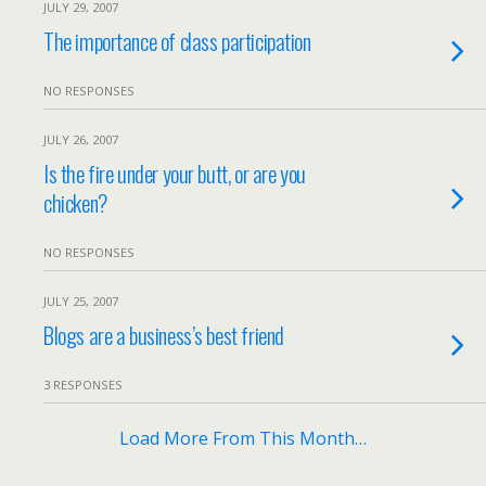
JULY 29, 2007
The importance of class participation
NO RESPONSES
JULY 26, 2007
Is the fire under your butt, or are you
chicken?
NO RESPONSES
JULY 25, 2007
Blogs are a business’s best friend
3 RESPONSES
Load More From This Month…