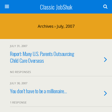
Classic JobShuk
Archives › July, 2007
JULY 31, 2007
Report: Many U.S. Parents Outsourcing
Child Care Overseas
NO RESPONSES
JULY 30, 2007
You don’t have to be a millionaire…
1 RESPONSE