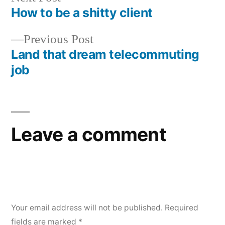
post:
How to be a shitty client
Post
Previous
Previous Post
navigation
post:
Land that dream telecommuting
job
Leave a comment
Your email address will not be published.
Required
fields are marked
*