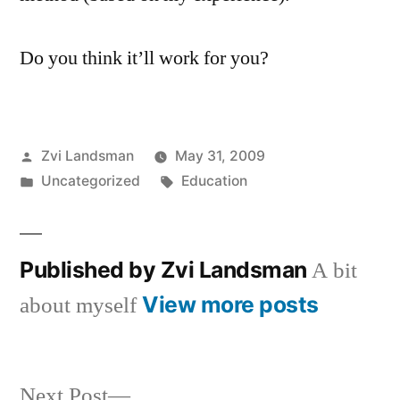
Do you think it’ll work for you?
Posted
Zvi Landsman
May 31, 2009
by
Posted
Tags:
Uncategorized
Education
in
Published by Zvi Landsman
A bit
View more posts
about myself
Next
Next Post