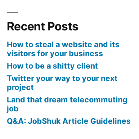
Recent Posts
How to steal a website and its
visitors for your business
How to be a shitty client
Twitter your way to your next
project
Land that dream telecommuting
job
Q&A: JobShuk Article Guidelines