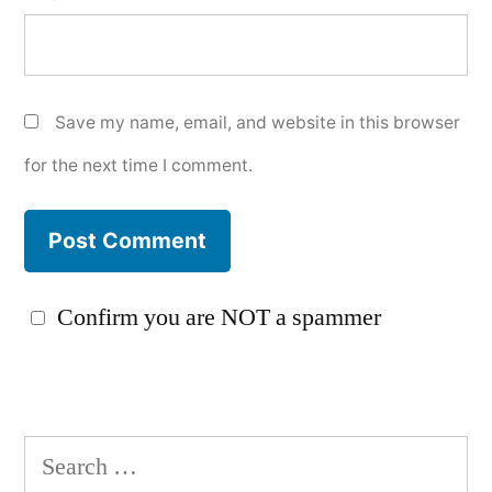
Save my name, email, and website in this browser
for the next time I comment.
Confirm you are NOT a spammer
Search