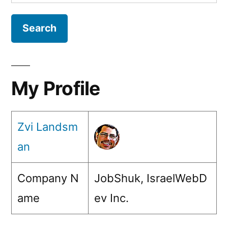
for:
My Profile
Zvi Landsm
an
Company N
JobShuk, IsraelWebD
ame
ev Inc.