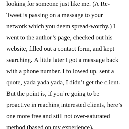
looking for someone just like me. (A Re-
Tweet is passing on a message to your
network which you deem spread-worthy.) I
went to the author’s page, checked out his
website, filled out a contact form, and kept
searching. A little later I got a message back
with a phone number. I followed up, sent a
quote, yada yada yada, I didn’t get the client.
But the point is, if you’re going to be
proactive in reaching interested clients, here’s
one more free and still not over-saturated
method (based on my experience).