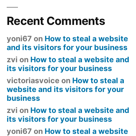
Recent Comments
yoni67
on
How to steal a website
and its visitors for your business
zvi
on
How to steal a website and
its visitors for your business
victoriasvoice
on
How to steal a
website and its visitors for your
business
zvi
on
How to steal a website and
its visitors for your business
yoni67
on
How to steal a website