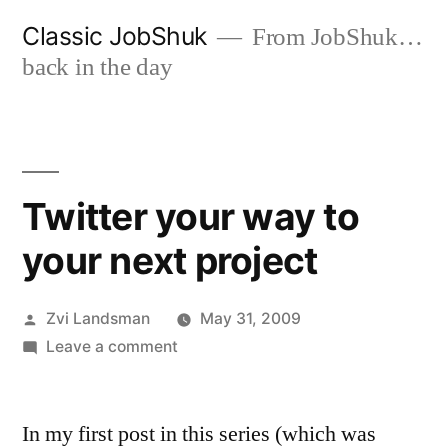
Skip
Classic JobShuk
From JobShuk…
to
back in the day
content
Twitter your way to
your next project
Posted
Zvi Landsman
May 31, 2009
by
on
Leave a comment
Twitter
your
In my first post in this series (which was
way