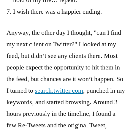
hold of my life… repeat.
I wish there was a happier ending.
Anyway, the other day I thought, "can I find
my next client on Twitter?" I looked at my
feed, but didn’t see any clients there. Most
people expect the opportunity to hit them in
the feed, but chances are it won’t happen. So
I turned to
search.twitter.com
, punched in my
keywords, and started browsing. Around 3
hours previously in the timeline, I found a
few Re-Tweets and the original Tweet,