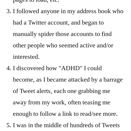
I followed anyone in my address book who
had a Twitter account, and began to
manually spider those accounts to find
other people who seemed active and/or
interested.
I discovered how "ADHD" I could
become, as I became attacked by a barrage
of Tweet alerts, each one grabbing me
away from my work, often teasing me
enough to follow a link to read/see more.
I was in the middle of hundreds of Tweets