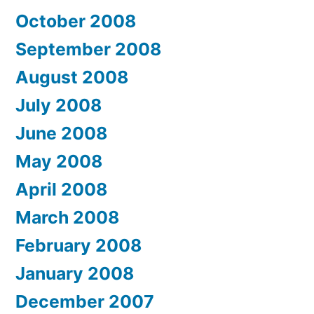
October 2008
September 2008
August 2008
July 2008
June 2008
May 2008
April 2008
March 2008
February 2008
January 2008
December 2007