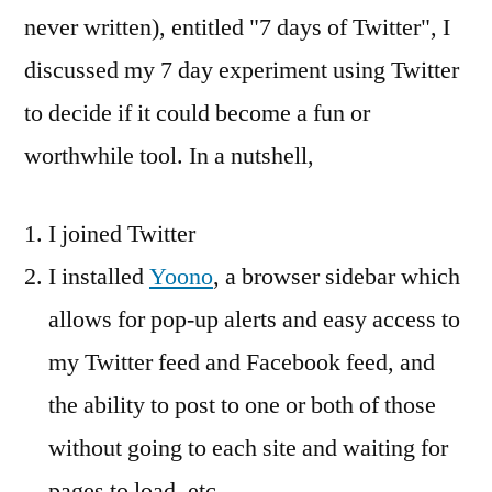
to
never written), entitled "7 days of Twitter", I
your
discussed my 7 day experiment using Twitter
next
project
to decide if it could become a fun or
worthwhile tool. In a nutshell,
I joined Twitter
I installed
Yoono
, a browser sidebar which
allows for pop-up alerts and easy access to
my Twitter feed and Facebook feed, and
the ability to post to one or both of those
without going to each site and waiting for
pages to load, etc.