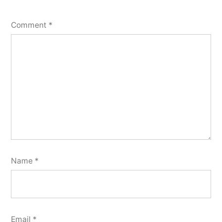
Comment
*
Name
*
Email
*