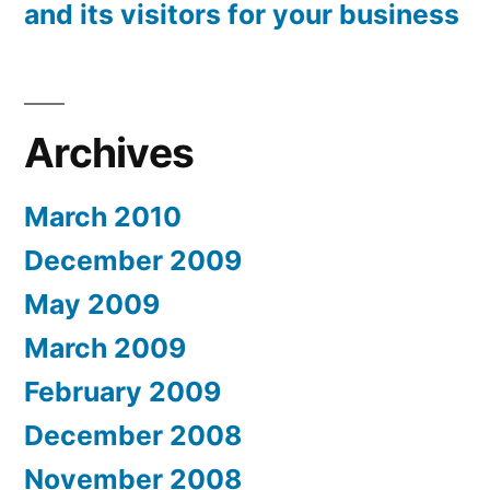
and its visitors for your business
Archives
March 2010
December 2009
May 2009
March 2009
February 2009
December 2008
November 2008