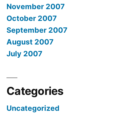
November 2007
October 2007
September 2007
August 2007
July 2007
Categories
Uncategorized