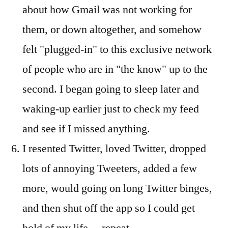
about how Gmail was not working for
them, or down altogether, and somehow
felt "plugged-in" to this exclusive network
of people who are in "the know" up to the
second. I began going to sleep later and
waking-up earlier just to check my feed
and see if I missed anything.
I resented Twitter, loved Twitter, dropped
lots of annoying Tweeters, added a few
more, would going on long Twitter binges,
and then shut off the app so I could get