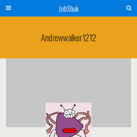
JobShuk
Andrewwalker1212