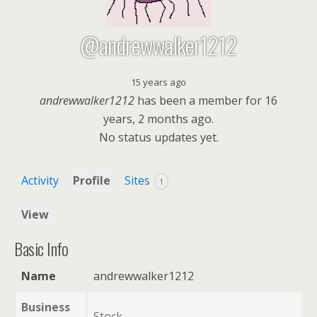
@andrewwalker1212
15 years ago
andrewwalker1212
has been a member for
16
years, 2 months ago.
No
status updates yet.
Activity
Profile
Sites
1
View
Basic Info
Name
andrewwalker1212
Business
Stock