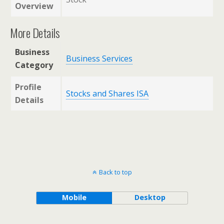
Overview
More Details
Business
Business Services
Category
Profile
Stocks and Shares ISA
Details
Back to top
Mobile
Desktop