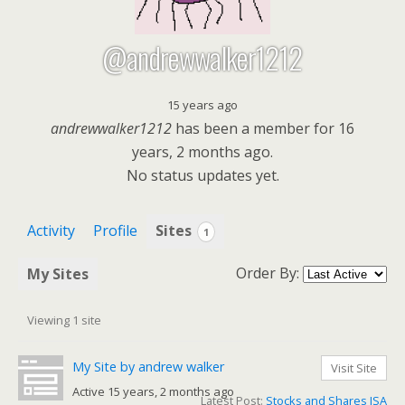
@andrewwalker1212
15 years ago
andrewwalker1212
has been a member for
16
years, 2 months ago.
No
status updates yet.
Activity
Profile
Sites
1
Order By:
My Sites
Viewing 1 site
My Site by andrew walker
Visit Site
Active 15 years, 2 months ago
Latest Post:
Stocks and Shares ISA