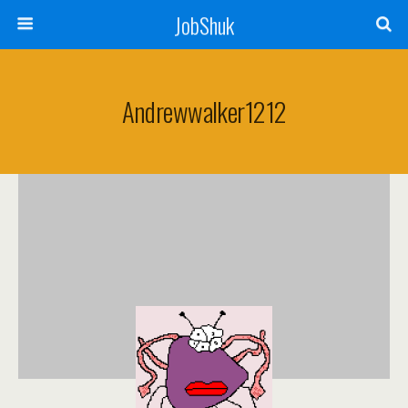
JobShuk
Andrewwalker1212