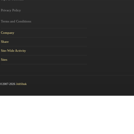
Privacy Policy
Terms and Conditions
Company
Share
Site-Wide Activity
Sites
©2007-2026
JobShuk