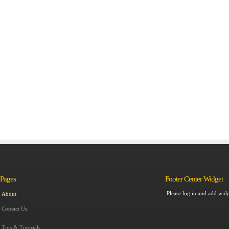
Pages
Footer Center Widget
Please log in and add widg
About
Contact Us
Tips & Tutorials