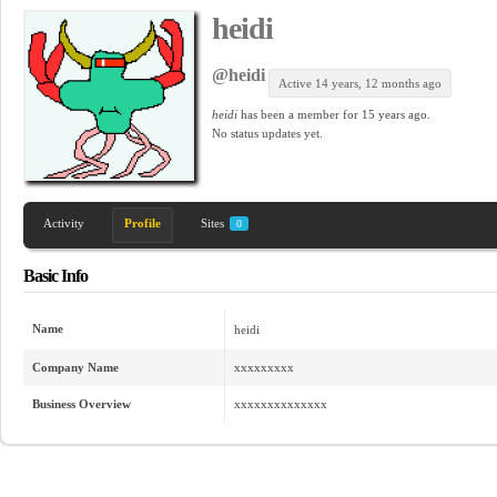
heidi
@heidi
Active 14 years, 12 months ago
heidi
has been a member for
15 years ago.
No
status updates yet.
Activity
Profile
Sites
0
Basic Info
Name
heidi
Company Name
xxxxxxxxx
Business Overview
xxxxxxxxxxxxxx