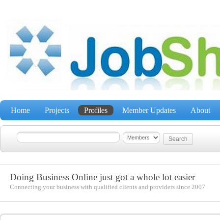
Home
Projects
Profiles
Member Updates
About
Doing Business Online just got a whole lot easier
Connecting your business with qualified clients and providers since 2007