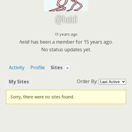
@heidi
15 years ago
heidi
has been a member for
15 years ago.
No
status updates yet.
Activity
Profile
Sites
0
Order By:
My Sites
Sorry, there were no sites found.