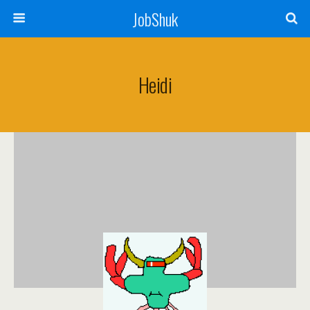
JobShuk
Heidi