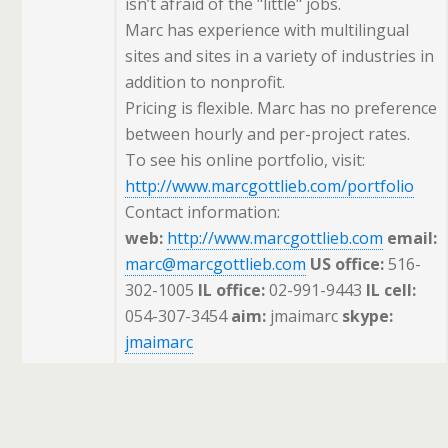
isn’t afraid of the "little" jobs.
Marc has experience with multilingual
sites and sites in a variety of industries in
addition to nonprofit.
Pricing is flexible. Marc has no preference
between hourly and per-project rates.
To see his online portfolio, visit:
http://www.marcgottlieb.com/portfolio
Contact information:
web:
http://www.marcgottlieb.com
email:
marc@marcgottlieb.com
US office:
516-
302-1005
IL office:
02-991-9443
IL cell:
054-307-3454
aim:
jmaimarc
skype:
jmaimarc