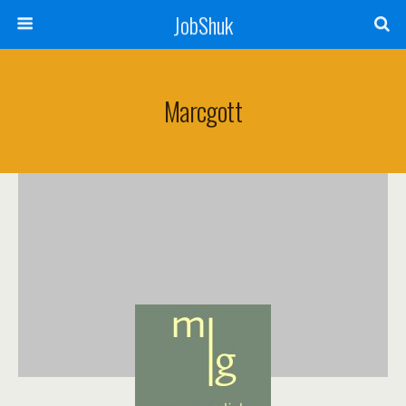
JobShuk
Marcgott