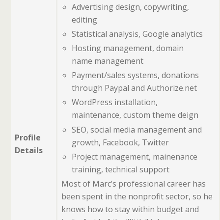
Advertising design, copywriting,
editing
Statistical analysis, Google analytics
Hosting management, domain
name management
Payment/sales systems, donations
through Paypal and Authorize.net
WordPress installation,
maintenance, custom theme deign
SEO, social media management and
Profile
growth, Facebook, Twitter
Details
Project management, mainenance
training, technical support
Most of Marc’s professional career has
been spent in the nonprofit sector, so he
knows how to stay within budget and