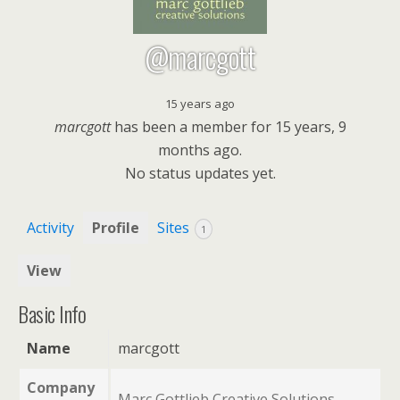
@marcgott
15 years ago
marcgott
has been a member for
15 years, 9
months ago.
No
status updates yet.
Activity
Profile
Sites
1
View
Basic Info
Name
marcgott
Company
Marc Gottlieb Creative Solutions