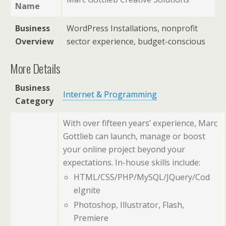
Name
Business
WordPress Installations, nonprofit
Overview
sector experience, budget-conscious
More Details
Business
Internet & Programming
Category
With over fifteen years’ experience, Marc
Gottlieb can launch, manage or boost
your online project beyond your
expectations. In-house skills include:
HTML/CSS/PHP/MySQL/JQuery/Cod
eIgnite
Photoshop, Illustrator, Flash,
Premiere