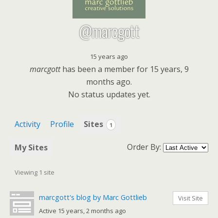
@marcgott
15 years ago
marcgott
has been a member for
15 years, 9
months ago.
No
status updates yet.
Activity
Profile
Sites
1
Order By:
My Sites
Viewing 1 site
marcgott's blog by Marc Gottlieb
Visit Site
Active 15 years, 2 months ago