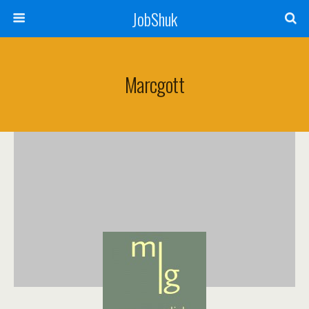
JobShuk
Marcgott