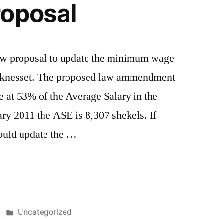
roposal
aw proposal to update the minimum wage
he knesset. The proposed law ammendment
at 53% of the Average Salary in the
y 2011 the ASE is 8,307 shekels. If
ould update the …
Posted
Uncategorized