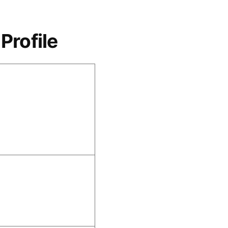
Profile