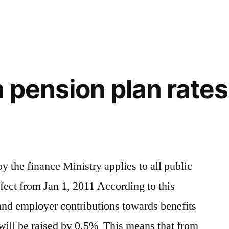
n
 pension plan rates 
 the finance Ministry applies to all public
ffect from Jan 1, 2011 According to this
nd employer contributions towards benefits
will be raised by 0.5% This means that from