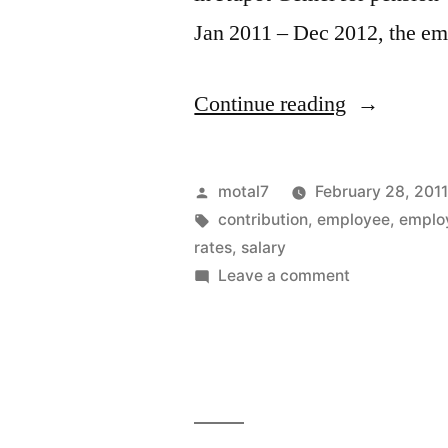
Jan 2011 – Dec 2012, the em
“Changes
Continue reading
in
pension
Posted
motal7
February 28, 201
plan
by
Tags:
contribution
,
employee
,
emplo
rates
,
salary
rates
on
Leave a comment
in
Changes
in
public
pension
sector”
plan
rates
in