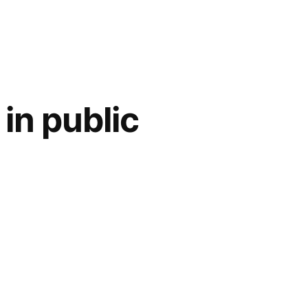
in public