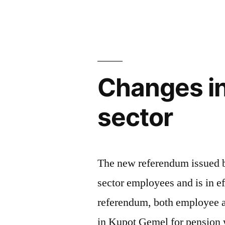
Social
Security
reconciliatio
Changes in
sector
The new referendum issued by
sector employees and is in e
referendum, both employee a
in Kupot Gemel for pension 