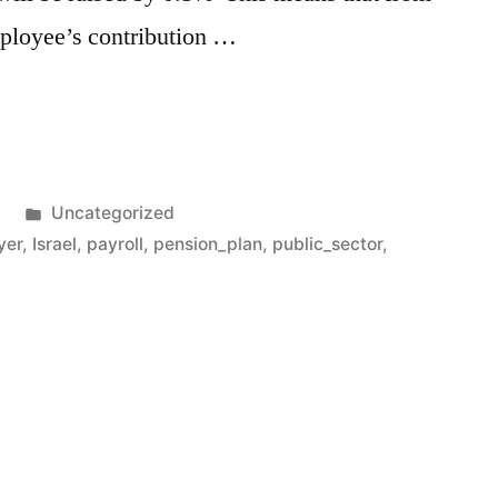
ployee’s contribution …
Posted
1
Uncategorized
in
yer
,
Israel
,
payroll
,
pension_plan
,
public_sector
,