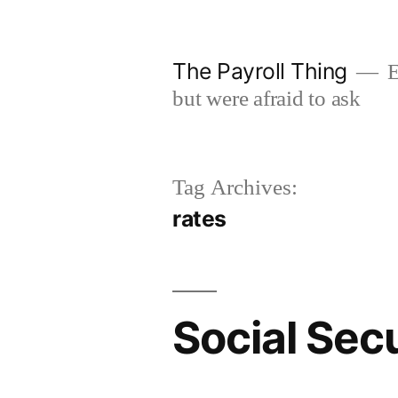
Skip
to
The Payroll Thing
E
content
but were afraid to ask
Tag Archives:
rates
Social Secu