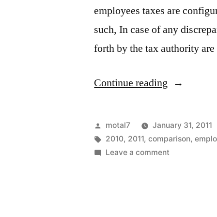
employees taxes are configur
such, In case of any discrepa
forth by the tax authority ar
“side
Continue reading
by
side
Posted
motal7
January 31, 2011
compariso
by
Tags:
2010
,
2011
,
comparison
,
emplo
on
Leave a comment
of
side
2010
by
side
&
comparison
2011