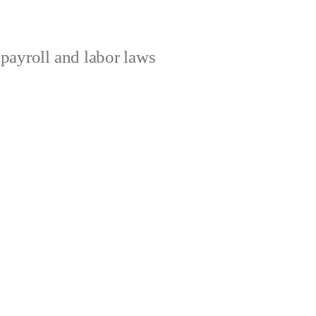
ayroll and labor laws