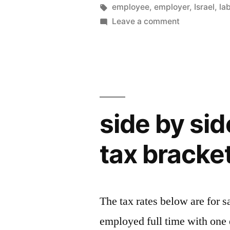
by
Tags:
employee
,
employer
,
Israel
,
la
on
Leave a comment
New
law
proposal
side by si
tax bracke
The tax rates below are for s
employed full time with one