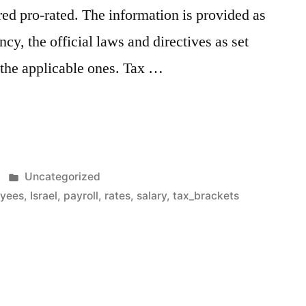
ed pro-rated. The information is provided as
ncy, the official laws and directives as set
e the applicable ones. Tax …
Posted
Uncategorized
n
in
yees
,
Israel
,
payroll
,
rates
,
salary
,
tax_brackets