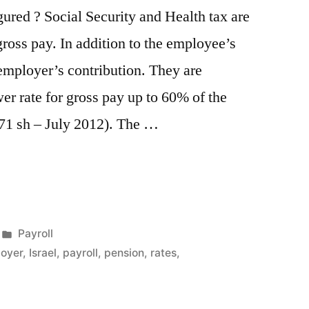
gured ? Social Security and Health tax are
oss pay. In addition to the employee’s
 employer’s contribution. They are
wer rate for gross pay up to 60% of the
171 sh – July 2012). The …
ion”
Posted
Payroll
in
oyer
,
Israel
,
payroll
,
pension
,
rates
,