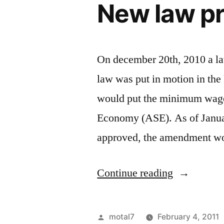
New law p
public
sector
On december 20th, 2010 a l
law was put in motion in t
would put the minimum wage 
Economy (ASE). As of Januar
approved, the amendment w
“New
Continue reading
law
proposal”
Posted
motal7
February 4, 2011