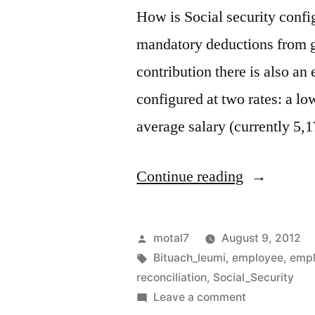
How is Social security confi
mandatory deductions from gr
contribution there is also an
configured at two rates: a lo
average salary (currently 5,
“Social
Continue reading
Security
reconciliat
Posted
motal7
August 9, 2012
by
Tags:
Bituach_leumi
,
employee
,
empl
reconciliation
,
Social_Security
on
Leave a comment