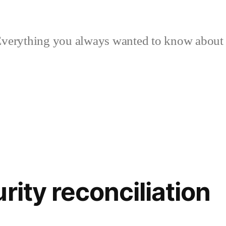
verything you always wanted to know about p
rity reconciliation