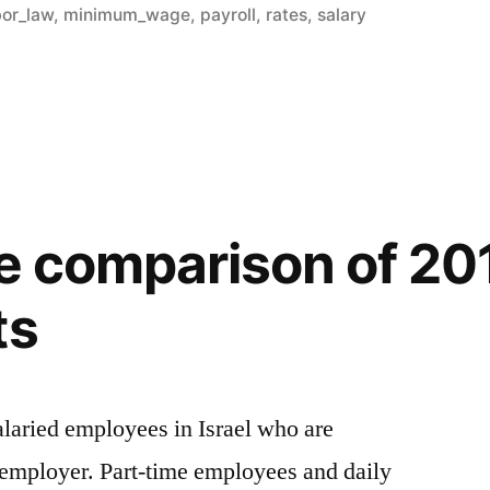
in
bor_law
,
minimum_wage
,
payroll
,
rates
,
salary
de comparison of 20
ts
alaried employees in Israel who are
 employer. Part-time employees and daily