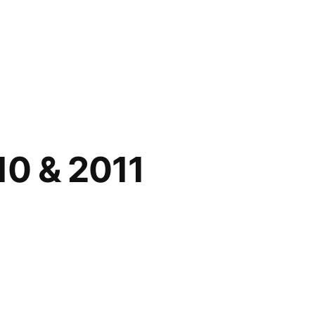
10 & 2011