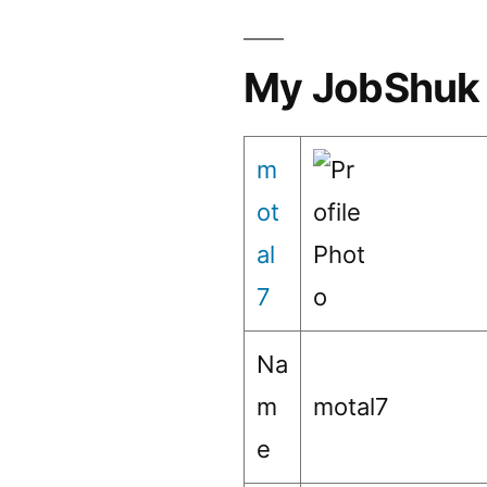
My JobShuk 
m
ot
al
7
Na
m
motal7
e