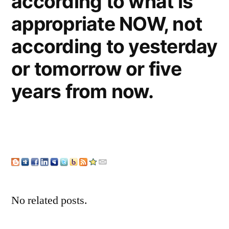
according to what is
appropriate NOW, not
according to yesterday
or tomorrow or five
years from now.
No related posts.