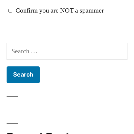
Confirm you are NOT a spammer
Search
for: