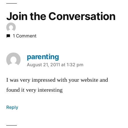
Join the Conversation
1 Comment
parenting
says:
August 21, 2011 at 1:32 pm
I was very impressed with your website and
found it very interesting
Reply