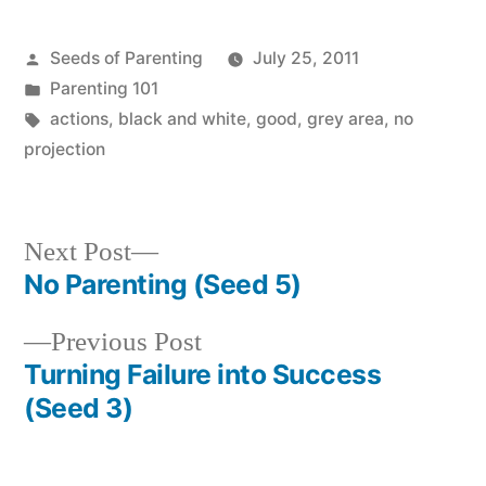
Posted
Seeds of Parenting
July 25, 2011
by
Posted
Parenting 101
in
Tags:
actions
,
black and white
,
good
,
grey area
,
no
projection
Next
Next Post
post:
No Parenting (Seed 5)
Post
Previous
Previous Post
navigation
post:
Turning Failure into Success
(Seed 3)