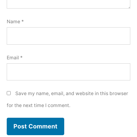
Name
*
Email
*
Save my name, email, and website in this browser
for the next time I comment.