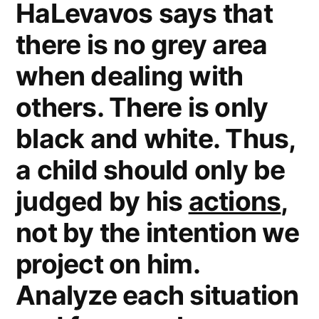
HaLevavos says that
4)
there is no grey area
when dealing with
others. There is only
black and white. Thus,
a child should only be
judged by his
actions
,
not by the intention we
project on him.
Analyze each situation