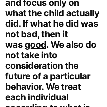
and focus only on
what the child actually
did. If what he did was
not bad, then it
was
good
. We also do
not take into
consideration the
future of a particular
behavior. We treat
each individual