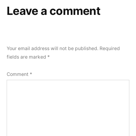
Leave a comment
Your email address will not be published.
Required
fields are marked
*
Comment
*