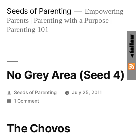
Skip
Seeds of Parenting
Empowering
to
Parents | Parenting with a Purpose |
content
Parenting 101
No Grey Area (Seed 4)
Posted
Seeds of Parenting
July 25, 2011
by
on
1 Comment
No
Grey
The Chovos
Area
(Seed