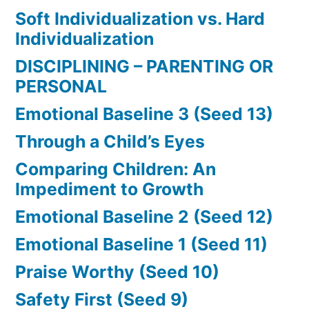
Soft Individualization vs. Hard
Individualization
DISCIPLINING – PARENTING OR
PERSONAL
Emotional Baseline 3 (Seed 13)
Through a Child’s Eyes
Comparing Children: An
Impediment to Growth
Emotional Baseline 2 (Seed 12)
Emotional Baseline 1 (Seed 11)
Praise Worthy (Seed 10)
Safety First (Seed 9)