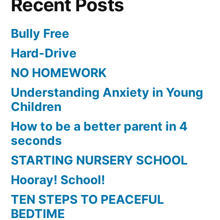
Recent Posts
Bully Free
Hard-Drive
NO HOMEWORK
Understanding Anxiety in Young
Children
How to be a better parent in 4
seconds
STARTING NURSERY SCHOOL
Hooray! School!
TEN STEPS TO PEACEFUL
BEDTIME