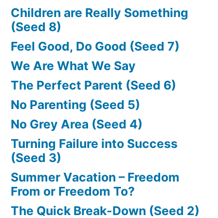
Children are Really Something
(Seed 8)
Feel Good, Do Good (Seed 7)
We Are What We Say
The Perfect Parent (Seed 6)
No Parenting (Seed 5)
No Grey Area (Seed 4)
Turning Failure into Success
(Seed 3)
Summer Vacation – Freedom
From or Freedom To?
The Quick Break-Down (Seed 2)