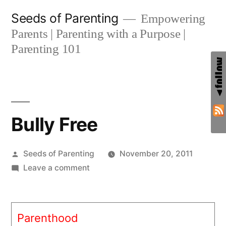
Skip
Seeds of Parenting
Empowering
to
Parents | Parenting with a Purpose |
content
Parenting 101
Bully Free
Posted
Seeds of Parenting
November 20, 2011
by
on
Leave a comment
Bully
Free
Parenthood