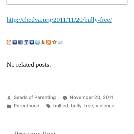
http://chedva.org/2011/11/20/bully-free/
No related posts.
Posted
Seeds of Parenting
November 20, 2011
by
Posted
Tags:
Parenthood
bullied
,
bully
,
free
,
violence
in
Previous