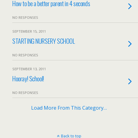
How to be a better parent in 4 seconds
NO RESPONSES
SEPTEMBER 15, 2011
STARTING NURSERY SCHOOL
NO RESPONSES
SEPTEMBER 13, 2011
Hooray! School!
NO RESPONSES
Load More From This Category…
Back to top