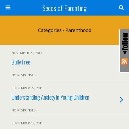
Seeds of Parenting
Categories ›
Parenthood
NOVEMBER 20, 2011
Bully Free
NO RESPONSES
SEPTEMBER 22, 2011
Understanding Anxiety in Young Children
NO RESPONSES
SEPTEMBER 18, 2011