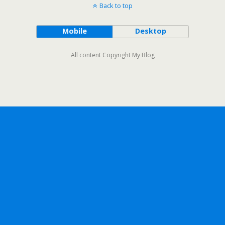
Back to top
Mobile
Desktop
All content Copyright My Blog