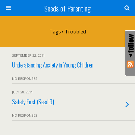
Seeds of Parenting
Tags › Troubled
SEPTEMBER 22, 2011
Understanding Anxiety in Young Children
NO RESPONSES
JULY 28, 2011
Safety First (Seed 9)
NO RESPONSES