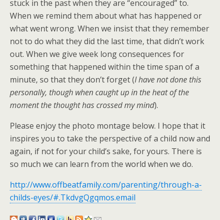
stuck in the past when they are “encouraged” to.
When we remind them about what has happened or
what went wrong. When we insist that they remember
not to do what they did the last time, that didn’t work
out. When we give week long consequences for
something that happened within the time span of a
minute, so that they don’t forget (
I have not done this
personally, though when caught up in the heat of the
moment the thought has crossed my mind
).
Please enjoy the photo montage below. I hope that it
inspires you to take the perspective of a child now and
again, if not for your child’s sake, for yours. There is
so much we can learn from the world when we do.
http://www.offbeatfamily.com/parenting/through-a-
childs-eyes/#.TkdvgQgqmos.email