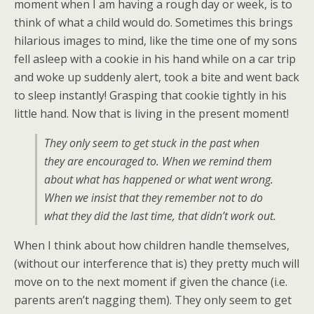
moment when I am having a rough day or week, is to
think of what a child would do. Sometimes this brings
hilarious images to mind, like the time one of my sons
fell asleep with a cookie in his hand while on a car trip
and woke up suddenly alert, took a bite and went back
to sleep instantly! Grasping that cookie tightly in his
little hand. Now that is living in the present moment!
They only seem to get stuck in the past when
they are encouraged to. When we remind them
about what has happened or what went wrong.
When we insist that they remember not to do
what they did the last time, that didn’t work out.
When I think about how children handle themselves,
(without our interference that is) they pretty much will
move on to the next moment if given the chance (i.e.
parents aren’t nagging them). They only seem to get