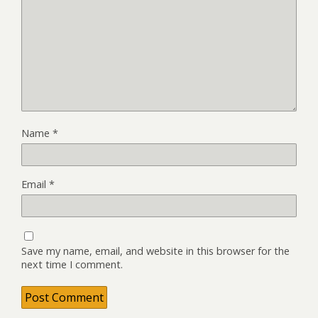
Name
*
Email
*
Save my name, email, and website in this browser for the
next time I comment.