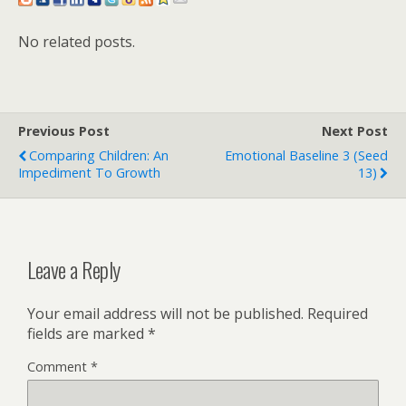
No related posts.
Previous Post
Next Post
Comparing Children: An
Emotional Baseline 3 (Seed
Impediment To Growth
13)
Leave a Reply
Your email address will not be published.
Required
fields are marked
*
Comment
*