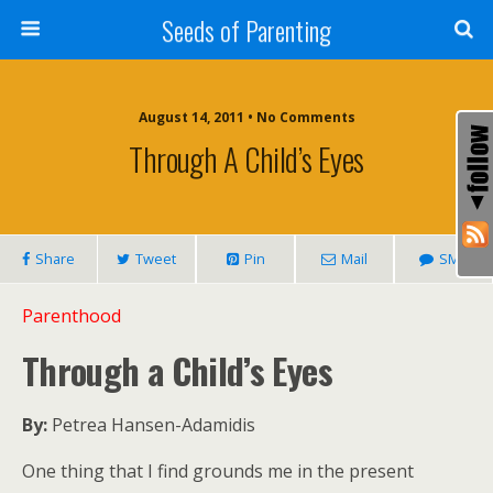
Seeds of Parenting
August 14, 2011 • No Comments
Through A Child’s Eyes
Share
Tweet
Pin
Mail
SMS
Parenthood
Through a Child’s Eyes
By:
Petrea Hansen-Adamidis
One thing that I find grounds me in the present