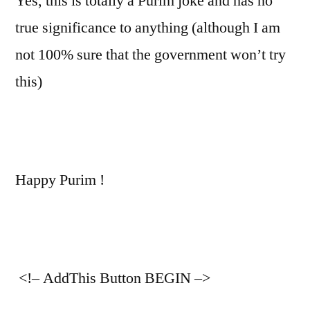
Yes, this is totally a Purim joke and has no
true significance to anything (although I am
not 100% sure that the government won’t try
this)
Happy Purim !
<!– AddThis Button BEGIN –>