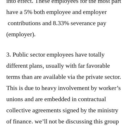
into effect. These employees for the most part
have a 5% both employee and employer
contributions and 8.33% severance pay
(employer).
3. Public sector employees have totally
different plans, usually with far favorable
terms than are available via the private sector.
This is due to heavy involvement by worker’s
unions and are embedded in contractual
collective agreements signed by the ministry
of finance. we’ll not be discussing this group