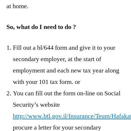
at home.
So, what do I need to do ?
Fill out a bl/644 form and give it to your
secondary employer, at the start of
employment and each new tax year along
with your 101 tax form. or
You can fill out the form on-line on Social
Security’s website
http://www.btl.gov.il/Insurance/Teum/Hafaka
procure a letter for your secondary