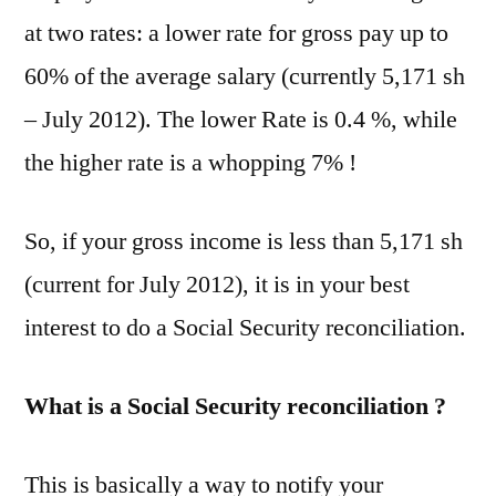
at two rates: a lower rate for gross pay up to
60% of the average salary (currently 5,171 sh
– July 2012). The lower Rate is 0.4 %, while
the higher rate is a whopping 7% !
So, if your gross income is less than 5,171 sh
(current for July 2012), it is in your best
interest to do a Social Security reconciliation.
What is a Social Security reconciliation ?
This is basically a way to notify your