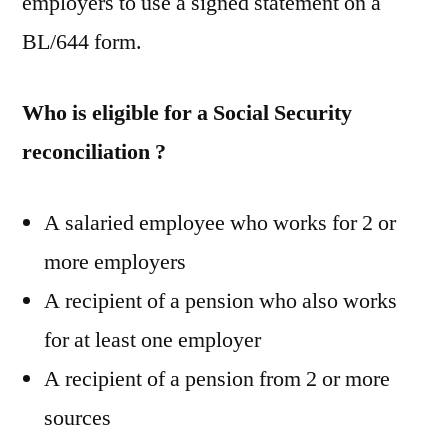
employers to use a signed statement on a
BL/644 form.
Who is eligible for a Social Security
reconciliation ?
A salaried employee who works for 2 or
more employers
A recipient of a pension who also works
for at least one employer
A recipient of a pension from 2 or more
sources