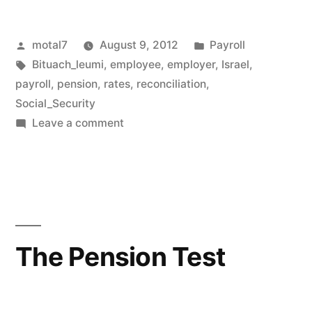
Posted
Posted
motal7
August 9, 2012
Payroll
by
Tags:
in
Bituach_leumi
,
employee
,
employer
,
Israel
,
payroll
,
pension
,
rates
,
reconciliation
,
Social_Security
on
Leave a comment
Social
Security
reconciliation
The Pension Test