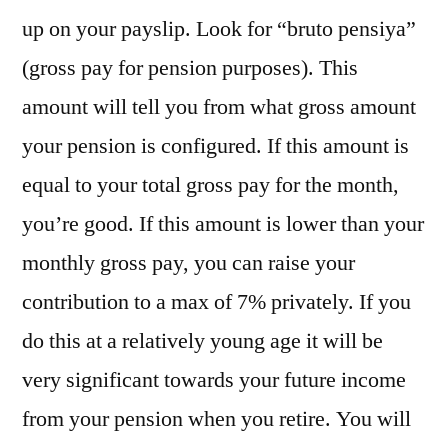
up on your payslip. Look for “bruto pensiya”
(gross pay for pension purposes). This
amount will tell you from what gross amount
your pension is configured. If this amount is
equal to your total gross pay for the month,
you’re good. If this amount is lower than your
monthly gross pay, you can raise your
contribution to a max of 7% privately. If you
do this at a relatively young age it will be
very significant towards your future income
from your pension when you retire. You will