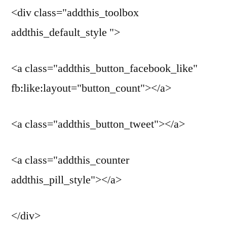
<div class="addthis_toolbox
addthis_default_style ">
<a class="addthis_button_facebook_like"
fb:like:layout="button_count"></a>
<a class="addthis_button_tweet"></a>
<a class="addthis_counter
addthis_pill_style"></a>
</div>