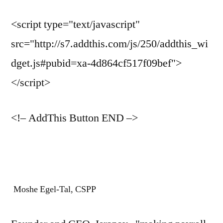
<script type="text/javascript"
src="http://s7.addthis.com/js/250/addthis_wi
dget.js#pubid=xa-4d864cf517f09bef">
</script>
<!– AddThis Button END –>
Moshe Egel-Tal, CSPP