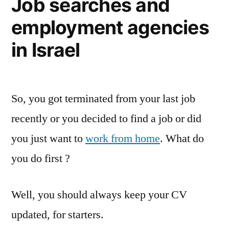
Job searches and
employment agencies
in Israel
So, you got terminated from your last job
recently or you decided to find a job or did
you just want to
work from home
. What do
you do first ?
Well, you should always keep your CV
updated, for starters.