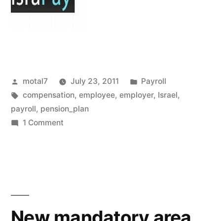
Posted
Posted
motal7
July 23, 2011
Payroll
by
Tags:
in
compensation
,
employee
,
employer
,
Israel
,
payroll
,
pension_plan
on
1 Comment
The
Pension
Test
New mandatory area