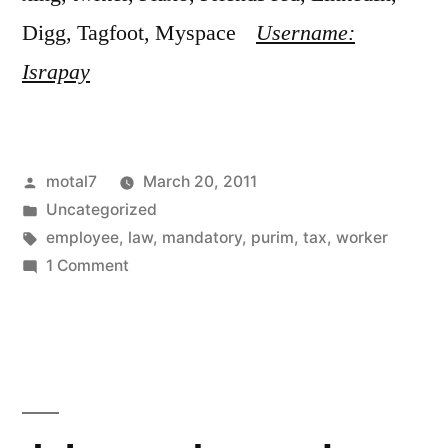
Digg, Tagfoot, Myspace
Username:
Israpay
Posted
motal7
March 20, 2011
by
Posted
Uncategorized
in
Tags:
employee
,
law
,
mandatory
,
purim
,
tax
,
worker
on
1 Comment
New
mandatory
area
tax