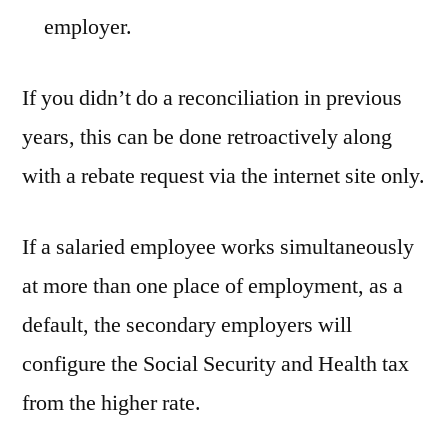
employer.
If you didn’t do a reconciliation in previous
years, this can be done retroactively along
with a rebate request via the internet site only.
If a salaried employee works simultaneously
at more than one place of employment, as a
default, the secondary employers will
configure the Social Security and Health tax
from the higher rate.