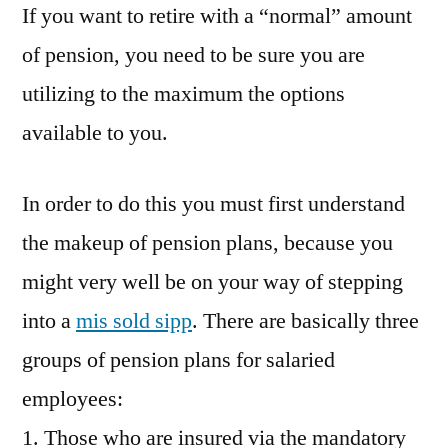
If you want to retire with a “normal” amount
of pension, you need to be sure you are
utilizing to the maximum the options
available to you.
In order to do this you must first understand
the makeup of pension plans, because you
might very well be on your way of stepping
into a
mis sold sipp
. There are basically three
groups of pension plans for salaried
employees:
1. Those who are insured via the mandatory