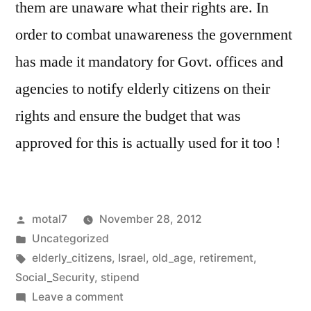
them are unaware what their rights are. In
order to combat unawareness the government
has made it mandatory for Govt. offices and
agencies to notify elderly citizens on their
rights and ensure the budget that was
approved for this is actually used for it too !
Posted
motal7
November 28, 2012
by
Posted
Uncategorized
in
Tags:
elderly_citizens
,
Israel
,
old_age
,
retirement
,
Social_Security
,
stipend
on
Leave a comment