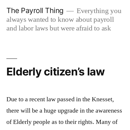
Skip
The Payroll Thing
Everything you
to
always wanted to know about payroll
content
and labor laws but were afraid to ask
Elderly citizen’s law
Due to a recent law passed in the Knesset,
there will be a huge upgrade in the awareness
of Elderly people as to their rights. Many of