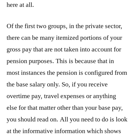
here at all.
Of the first two groups, in the private sector,
there can be many itemized portions of your
gross pay that are not taken into account for
pension purposes. This is because that in
most instances the pension is configured from
the base salary only. So, if you receive
overtime pay, travel expenses or anything
else for that matter other than your base pay,
you should read on. All you need to do is look
at the informative information which shows