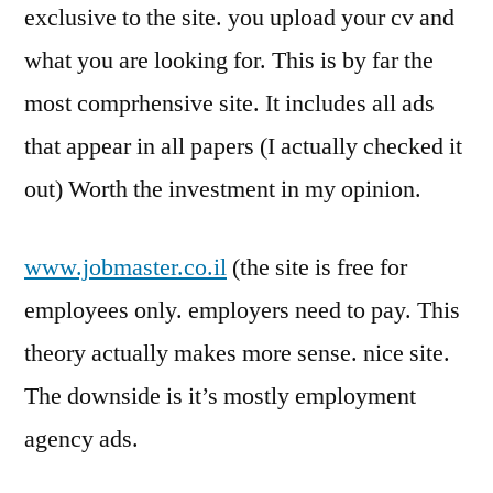
exclusive to the site. you upload your cv and
what you are looking for. This is by far the
most comprhensive site. It includes all ads
that appear in all papers (I actually checked it
out) Worth the investment in my opinion.
www.jobmaster.co.il
(the site is free for
employees only. employers need to pay. This
theory actually makes more sense. nice site.
The downside is it’s mostly employment
agency ads.