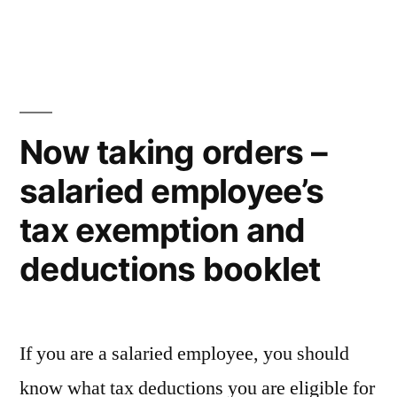
Elderly
citizen’s
law
Now taking orders –
salaried employee’s
tax exemption and
deductions booklet
If you are a salaried employee, you should
know what tax deductions you are eligible for