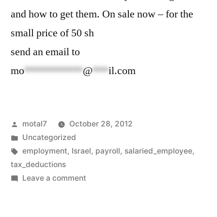
and how to get them. On sale now – for the
small price of 50 sh
send an email to
mo
***********
@
***
il.com
Posted
motal7
October 28, 2012
by
Posted
Uncategorized
in
Tags:
employment
,
Israel
,
payroll
,
salaried_employee
,
tax_deductions
on
Leave a comment
Now
taking