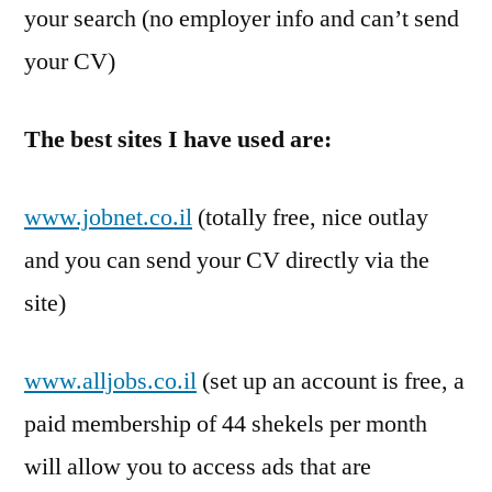
your search (no employer info and can’t send
your CV)
The best sites I have used are:
www.jobnet.co.il
(totally free, nice outlay
and you can send your CV directly via the
site)
www.alljobs.co.il
(set up an account is free, a
paid membership of 44 shekels per month
will allow you to access ads that are