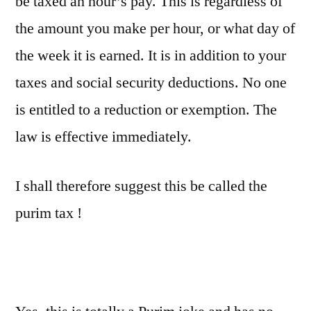
be taxed an hour’s pay. This is regardless of
the amount you make per hour, or what day of
the week it is earned. It is in addition to your
taxes and social security deductions. No one
is entitled to a reduction or exemption. The
law is effective immediately.
I shall therefore suggest this be called the
purim tax !