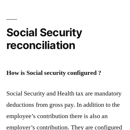
orders
–
salaried
employee’s
Social Security
tax
reconciliation
exemption
and
deductions
booklet
How is Social security configured ?
Social Security and Health tax are mandatory
deductions from gross pay. In addition to the
employee’s contribution there is also an
employer’s contribution. They are configured