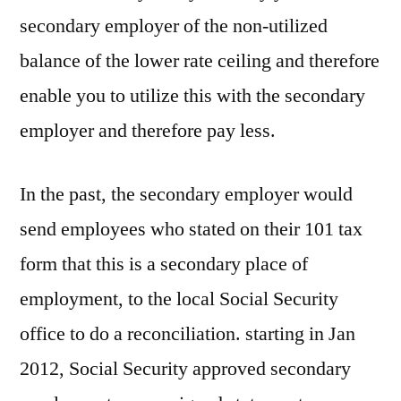
secondary employer of the non-utilized
balance of the lower rate ceiling and therefore
enable you to utilize this with the secondary
employer and therefore pay less.
In the past, the secondary employer would
send employees who stated on their 101 tax
form that this is a secondary place of
employment, to the local Social Security
office to do a reconciliation. starting in Jan
2012, Social Security approved secondary