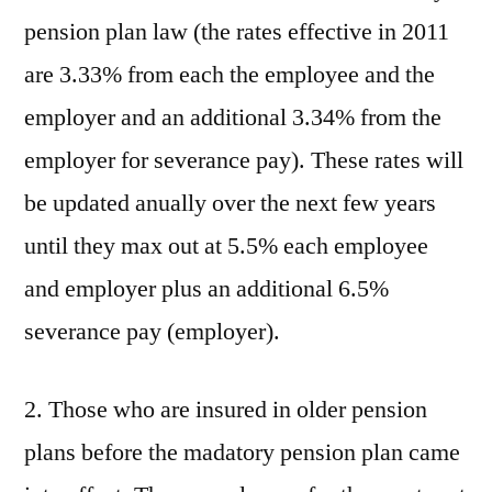
pension plan law (the rates effective in 2011
are 3.33% from each the employee and the
employer and an additional 3.34% from the
employer for severance pay). These rates will
be updated anually over the next few years
until they max out at 5.5% each employee
and employer plus an additional 6.5%
severance pay (employer).
2. Those who are insured in older pension
plans before the madatory pension plan came