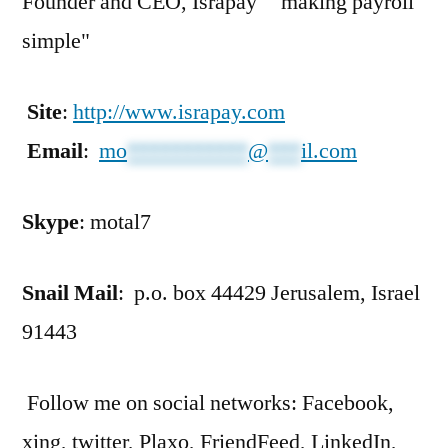
Founder and CEO, Israpay "making payroll
simple"
Site
:
http://www.israpay.com
Email
:
mo
***********
@
***
il.com
Skype
: motal7
Snail Mail
: p.o. box 44429 Jerusalem, Israel
91443
Follow me on social networks: Facebook,
xing, twitter, Plaxo, FriendFeed, LinkedIn,