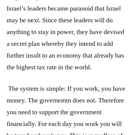
Israel’s leaders became paranoid that Israel
may be next. Since these leaders will do
anything to stay in power, they have devised
a secret plan whereby they intend to add
further insult to an economy that already has
the highest tax rate in the world.
The system is simple: If you work, you have
money. The governemtn does not. Therefore
you need to support the government
financially. For each day you work you will