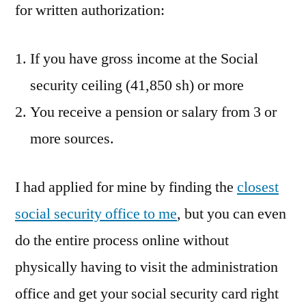
for written authorization:
If you have gross income at the Social
security ceiling (41,850 sh) or more
You receive a pension or salary from 3 or
more sources.
I had applied for mine by finding the
closest
social security office to me
, but you can even
do the entire process online without
physically having to visit the administration
office and get your social security card right