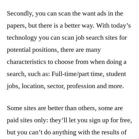
Secondly, you can scan the want ads in the
papers, but there is a better way. With today’s
technology you can scan job search sites for
potential positions, there are many
characteristics to choose from when doing a
search, such as: Full-time/part time, student
jobs, location, sector, profession and more.
Some sites are better than others, some are
paid sites only: they’ll let you sign up for free,
but you can’t do anything with the results of