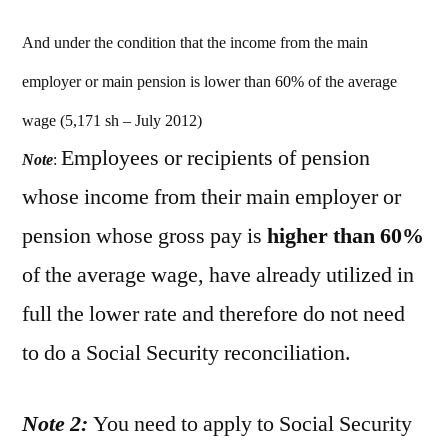
And under the condition that the income from the main
employer or main pension is lower than 60% of the average
wage (5,171 sh – July 2012)
Employees or recipients of pension
Note
:
whose income from their main employer or
pension whose gross pay is
higher than 60%
of the average wage, have already utilized in
full the lower rate and therefore do not need
to do a Social Security reconciliation.
Note 2:
You need to apply to Social Security