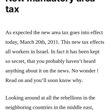
tax
As expected the new area tax goes into effect
today, March 20th, 2011. This new tax effects
all workers in Israel. In fact it has been kept
so secret, that you probably haven’t heard
anything about it on the news. No wonder !
Read on and you’ll soon know why.
Looking around at all the rebellions in the
neighboring countries in the middle east,