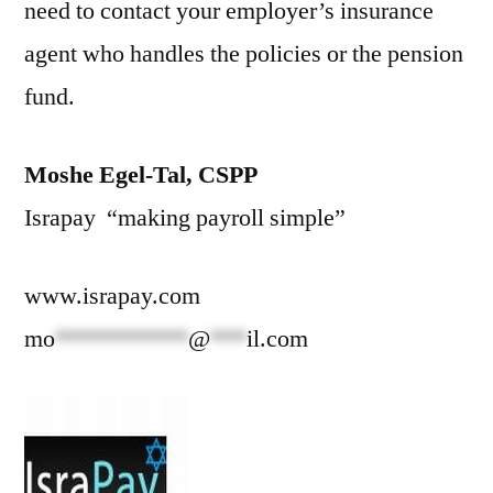
need to contact your employer’s insurance
agent who handles the policies or the pension
fund.
Moshe Egel-Tal, CSPP
Israpay “making payroll simple”
www.israpay.com
mo
***********
@
***
il.com