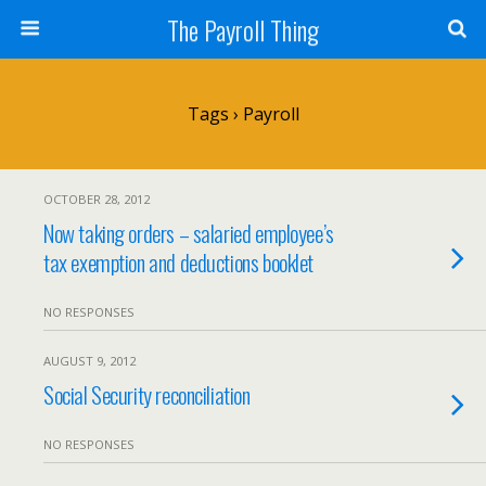
The Payroll Thing
Tags › Payroll
OCTOBER 28, 2012
Now taking orders – salaried employee’s
tax exemption and deductions booklet
NO RESPONSES
AUGUST 9, 2012
Social Security reconciliation
NO RESPONSES