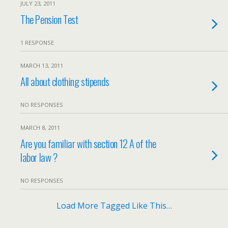
JULY 23, 2011
The Pension Test
1 RESPONSE
MARCH 13, 2011
All about clothing stipends
NO RESPONSES
MARCH 8, 2011
Are you familiar with section 12 A of the
labor law ?
NO RESPONSES
Load More Tagged Like This…