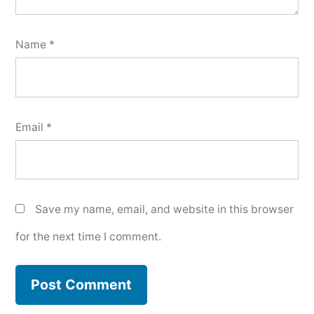
Name
*
Email
*
Save my name, email, and website in this browser
for the next time I comment.