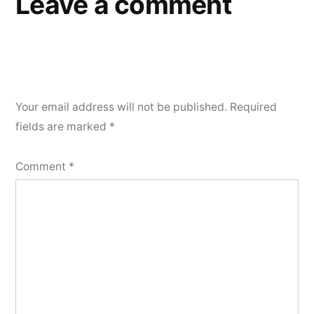
Leave a comment
Your email address will not be published.
Required
fields are marked
*
Comment
*