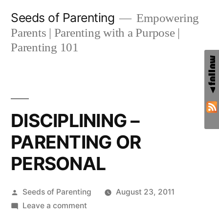
Skip
Seeds of Parenting
Empowering
to
Parents | Parenting with a Purpose |
content
Parenting 101
DISCIPLINING –
PARENTING OR
PERSONAL
Posted
Seeds of Parenting
August 23, 2011
by
on
Leave a comment
DISCIPLINING