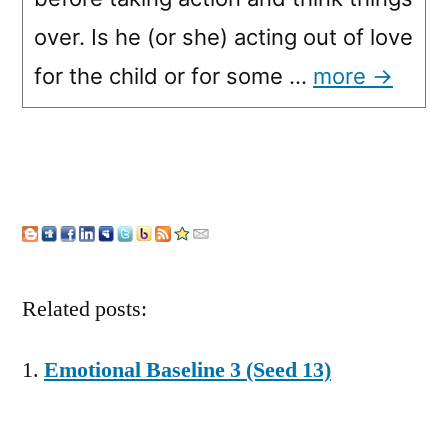
over. Is he (or she) acting out of love
for the child or for some …
more →
Related posts:
Emotional Baseline 3 (Seed 13)