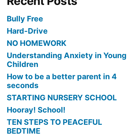
Recent Posts
Bully Free
Hard-Drive
NO HOMEWORK
Understanding Anxiety in Young
Children
How to be a better parent in 4
seconds
STARTING NURSERY SCHOOL
Hooray! School!
TEN STEPS TO PEACEFUL
BEDTIME