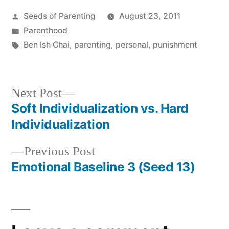
Posted
Seeds of Parenting
August 23, 2011
by
Posted
Parenthood
in
Tags:
Ben Ish Chai
,
parenting
,
personal
,
punishment
Next
Next Post
post:
Soft Individualization vs. Hard
Post
Individualization
navigation
Previous
Previous Post
post:
Emotional Baseline 3 (Seed 13)