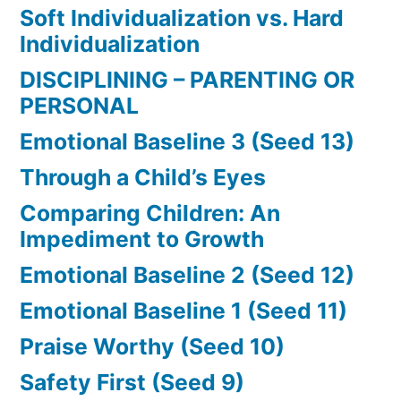
Soft Individualization vs. Hard
Individualization
DISCIPLINING – PARENTING OR
PERSONAL
Emotional Baseline 3 (Seed 13)
Through a Child’s Eyes
Comparing Children: An
Impediment to Growth
Emotional Baseline 2 (Seed 12)
Emotional Baseline 1 (Seed 11)
Praise Worthy (Seed 10)
Safety First (Seed 9)