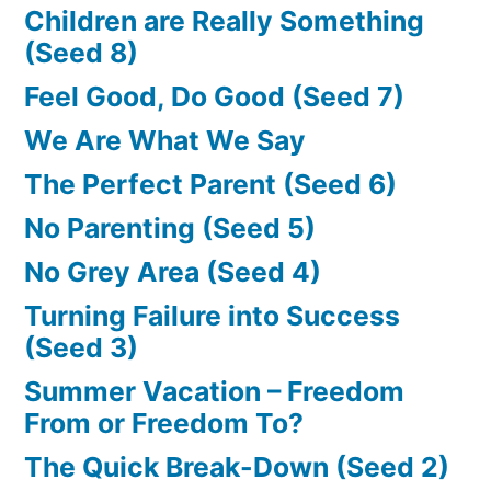
Children are Really Something
(Seed 8)
Feel Good, Do Good (Seed 7)
We Are What We Say
The Perfect Parent (Seed 6)
No Parenting (Seed 5)
No Grey Area (Seed 4)
Turning Failure into Success
(Seed 3)
Summer Vacation – Freedom
From or Freedom To?
The Quick Break-Down (Seed 2)