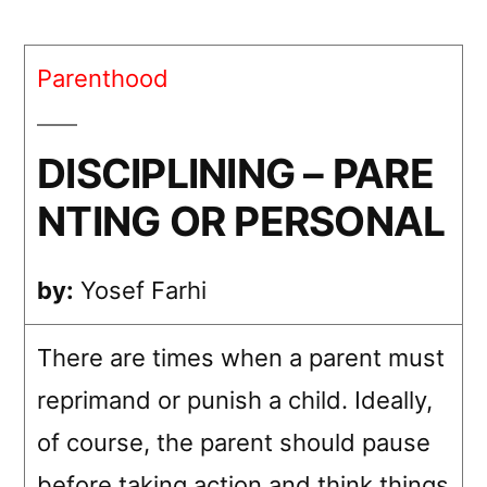
–
PARENTING
Parenthood
OR
PERSONAL
DISCIPLINING – PARE
NTING OR PERSONAL
by:
Yosef Farhi
There are times when a parent must
reprimand or punish a child. Ideally,
of course, the parent should pause
before taking action and think things