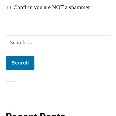
Confirm you are NOT a spammer
Search
for: